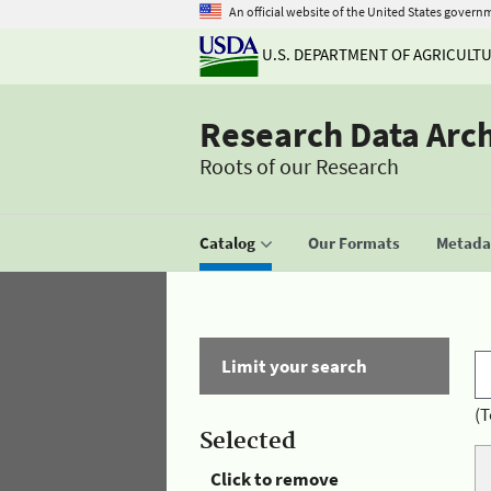
An official website of the United States govern
U.S. DEPARTMENT OF AGRICULT
Research Data Arc
Roots of our Research
Catalog
Our Formats
Metadat
Limit your search
(T
Selected
Click to remove