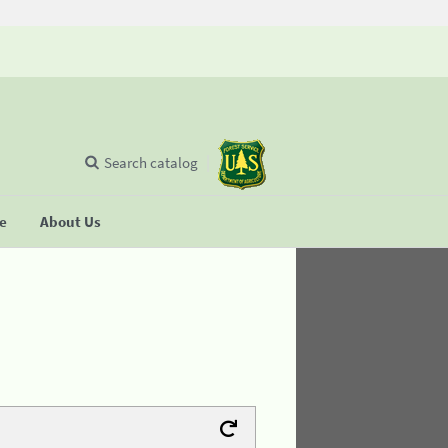
Search catalog
se
About Us