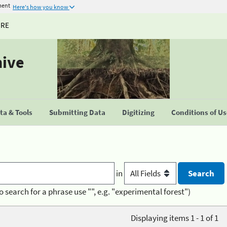
ment
Here's how you know
URE
hive
a & Tools
Submitting Data
Digitizing
Conditions of U
in
o search for a phrase use "", e.g. "experimental forest")
Displaying items 1 - 1 of 1