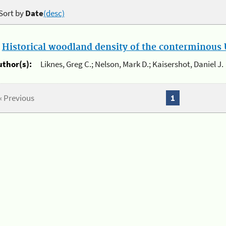
Sort by
Date
(desc)
.
Historical woodland density of the conterminous U
uthor(s):
Liknes, Greg C.; Nelson, Mark D.; Kaisershot, Daniel J.
« Previous
1