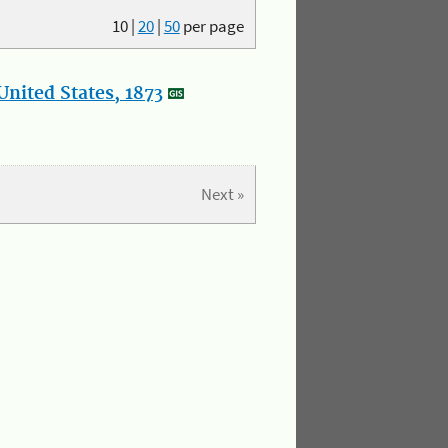
10
|
20
|
50
per page
nited States, 1873
Next »