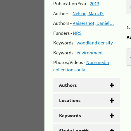
Publication Year -
2013
Authors -
Nelson, Mark D.
Authors -
Kaisershot, Daniel J.
1
Funders -
NRS
A
Keywords -
woodland density
Keywords -
environment
Photos/Videos -
Non-media
collections only
Authors
Locations
Keywords
Study Length