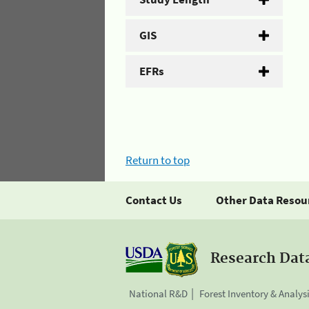
GIS
EFRs
Return to top
Contact Us
Other Data Resou
Research Dat
National R&D
Forest Inventory & Analys