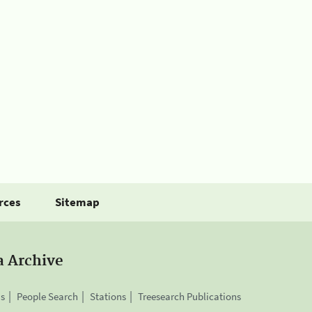
rces
Sitemap
a Archive
is
People Search
Stations
Treesearch Publications