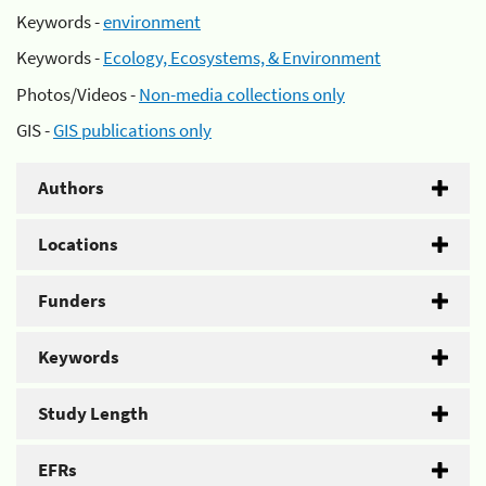
Keywords -
environment
Keywords -
Ecology, Ecosystems, & Environment
Photos/Videos -
Non-media collections only
GIS -
GIS publications only
Authors
Locations
Funders
Keywords
Study Length
EFRs