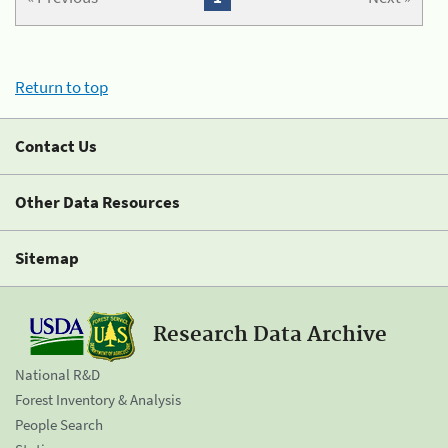
Return to top
Contact Us
Other Data Resources
Sitemap
Research Data Archive
National R&D
Forest Inventory & Analysis
People Search