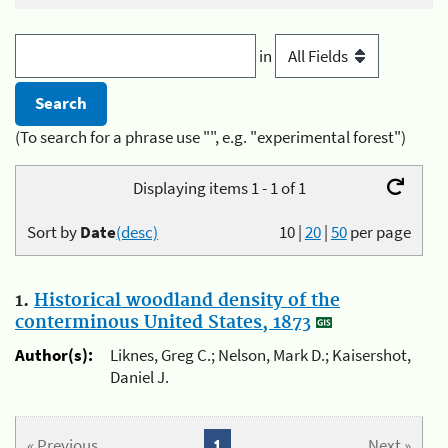
in
(To search for a phrase use "", e.g. "experimental forest")
Displaying items 1 - 1 of 1
Sort by
Date
(desc)
10
|
20
|
50
per page
1.
Historical woodland density of the
conterminous United States, 1873
Author(s):
Liknes, Greg C.; Nelson, Mark D.; Kaisershot,
Daniel J.
« Previous
1
Next »