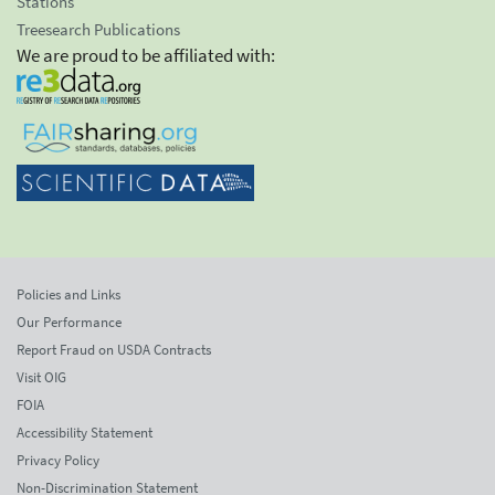
Stations
Treesearch Publications
We are proud to be affiliated with:
Policies and Links
Our Performance
Report Fraud on USDA Contracts
Visit OIG
FOIA
Accessibility Statement
Privacy Policy
Non-Discrimination Statement