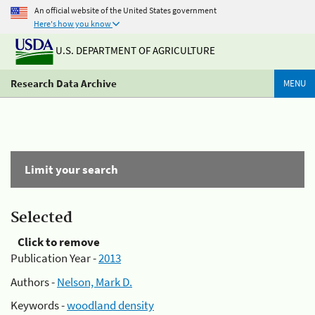
An official website of the United States government
Here's how you know
U.S. DEPARTMENT OF AGRICULTURE
Research Data Archive
MENU
Limit your search
Selected
Click to remove
Publication Year -
2013
Authors -
Nelson, Mark D.
Keywords -
woodland density