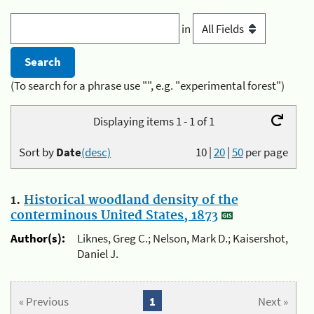
in
(To search for a phrase use "", e.g. "experimental forest")
Displaying items 1 - 1 of 1
Sort by
Date
(desc)
10
|
20
|
50
per page
1.
Historical woodland density of the
conterminous United States, 1873
Author(s):
Liknes, Greg C.; Nelson, Mark D.; Kaisershot,
Daniel J.
« Previous
1
Next »