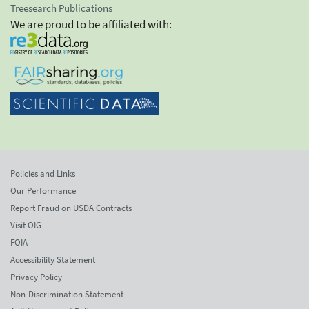
Treesearch Publications
We are proud to be affiliated with:
Policies and Links
Our Performance
Report Fraud on USDA Contracts
Visit OIG
FOIA
Accessibility Statement
Privacy Policy
Non-Discrimination Statement