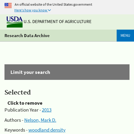
An official website of the United States government
Here's how you know
U.S. DEPARTMENT OF AGRICULTURE
Research Data Archive
MENU
Limit your search
Selected
Click to remove
Publication Year -
2013
Authors -
Nelson, Mark D.
Keywords -
woodland density