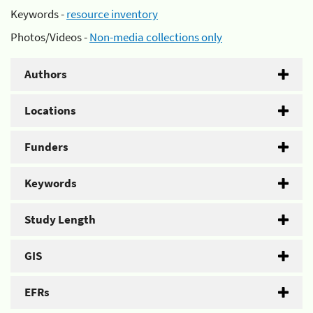
Keywords -
resource inventory
Photos/Videos -
Non-media collections only
Authors
Locations
Funders
Keywords
Study Length
GIS
EFRs