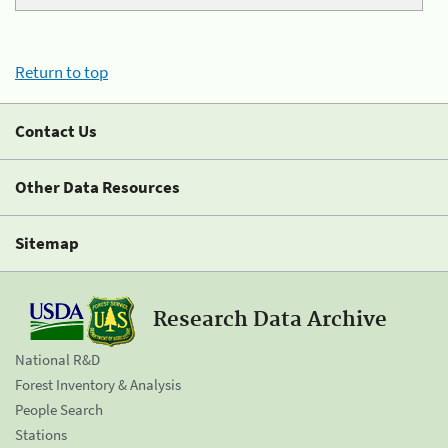
Return to top
Contact Us
Other Data Resources
Sitemap
Research Data Archive
National R&D
Forest Inventory & Analysis
People Search
Stations