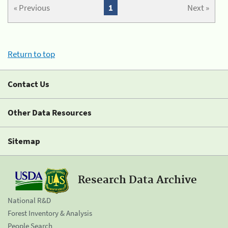
« Previous
1
Next »
Return to top
Contact Us
Other Data Resources
Sitemap
Research Data Archive
National R&D
Forest Inventory & Analysis
People Search