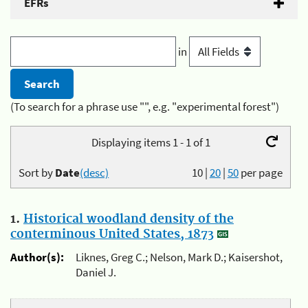
EFRs
in
(To search for a phrase use "", e.g. "experimental forest")
Displaying items 1 - 1 of 1
Sort by
Date
(desc)
10
|
20
|
50
per page
1.
Historical woodland density of the
conterminous United States, 1873
Author(s):
Liknes, Greg C.; Nelson, Mark D.; Kaisershot,
Daniel J.