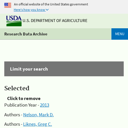
An official website of the United States government
Here's how you know
U.S. DEPARTMENT OF AGRICULTURE
Research Data Archive
MENU
Limit your search
Selected
Click to remove
Publication Year -
2013
Authors -
Nelson, Mark D.
Authors -
Liknes, Greg C.