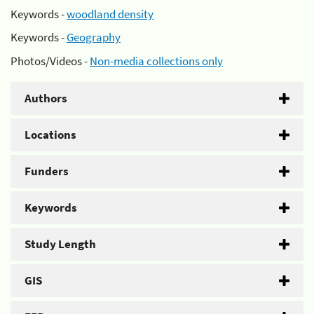
Keywords -
woodland density
Keywords -
Geography
Photos/Videos -
Non-media collections only
Authors
Locations
Funders
Keywords
Study Length
GIS