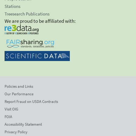
Stations
Treesearch Publications
We are proud to be affiliated with:
Policies and Links
Our Performance
Report Fraud on USDA Contracts
Visit OIG
FOIA
Accessibility Statement
Privacy Policy