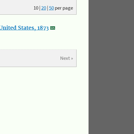
10
|
20
|
50
per page
nited States, 1873
Next »