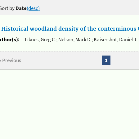
Sort by
Date
(desc)
.
Historical woodland density of the conterminous U
uthor(s):
Liknes, Greg C.; Nelson, Mark D.; Kaisershot, Daniel J.
« Previous
1