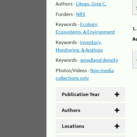
Authors -
Liknes, Greg C.
Funders -
NRS
Keywords -
Ecology,
1
Ecosystems, & Environment
A
Keywords -
Inventory,
Monitoring, & Analysis
Keywords -
woodland density
Photos/Videos -
Non-media
collections only
Publication Year
Authors
Locations