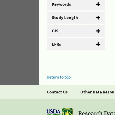
Keywords
Study Length
GIS
EFRs
Return to top
Contact Us
Other Data Resou
Research Dat