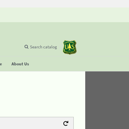
Search catalog
se
About Us