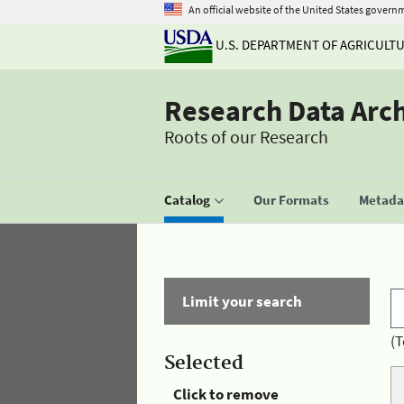
An official website of the United States govern
U.S. DEPARTMENT OF AGRICULT
Research Data Arc
Roots of our Research
Catalog
Our Formats
Metadat
Limit your search
(T
Selected
Click to remove