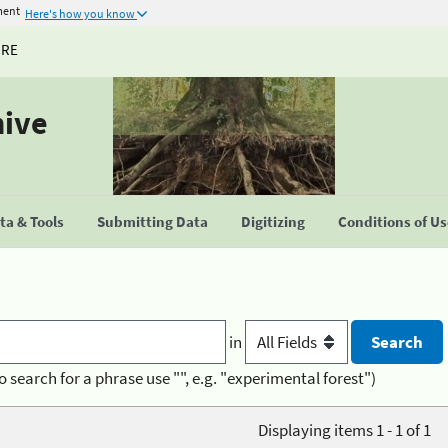
ment
Here's how you know
URE
hive
a & Tools
Submitting Data
Digitizing
Conditions of U
in
o search for a phrase use "", e.g. "experimental forest")
Displaying items 1 - 1 of 1