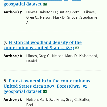
geospatial dataset
Author(s):
Hewes, Jaketon H.; Butler, Brett J.; Liknes,
Greg C.; Nelson, Mark D.; Snyder, Stephanie
A.
7.
Historical woodland density of the
conterminous United States, 1873
Author(s):
Liknes, Greg C.; Nelson, Mark D.; Kaisershot,
Daniel J.
8.
Forest ownership in the conterminous
United States circa 2007: ForestOwn_v1
geospatial dataset
Author(s):
Nelson, Mark D.; Liknes, Greg C.; Butler,
Brett J.