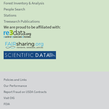
Forest Inventory & Analysis
People Search
Stations
Treesearch Publications
We are proud to be affiliated with:
Policies and Links
Our Performance
Report Fraud on USDA Contracts
Visit OIG
FOIA