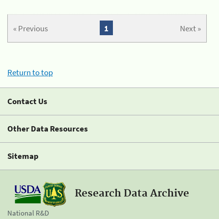
« Previous
1
Next »
Return to top
Contact Us
Other Data Resources
Sitemap
Research Data Archive
National R&D