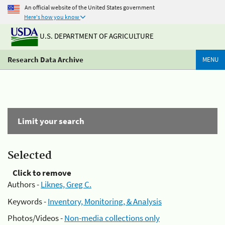
An official website of the United States government
Here's how you know
U.S. DEPARTMENT OF AGRICULTURE
Research Data Archive
MENU
Limit your search
Selected
Click to remove
Authors -
Liknes, Greg C.
Keywords -
Inventory, Monitoring, & Analysis
Photos/Videos -
Non-media collections only