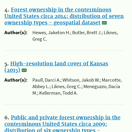
4.
Forest ownership in the conterminous
United States circa 2014: distribution of seven
ownership types - geospatial dataset
Author(s):
Hewes, Jaketon H.; Butler, Brett J.; Liknes,
Greg C.
5.
High-resolution land cover of Kansas
(2015)
Author(s):
Paull, Darci A.; Whitson, Jakob W.; Marcotte,
Abbey L.; Liknes, Greg C.; Meneguzzo, Dacia
M.; Kellerman, Todd A.
6.
Public and private forest ownership in the
conterminous United States circa 2009:
distribution of six ownership types -