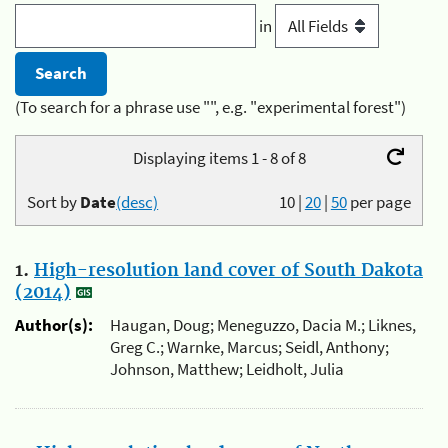
in
(To search for a phrase use "", e.g. "experimental forest")
Displaying items 1 - 8 of 8
Sort by
Date
(desc)
10
|
20
|
50
per page
1.
High-resolution land cover of South Dakota
(2014)
Author(s):
Haugan, Doug; Meneguzzo, Dacia M.; Liknes,
Greg C.; Warnke, Marcus; Seidl, Anthony;
Johnson, Matthew; Leidholt, Julia