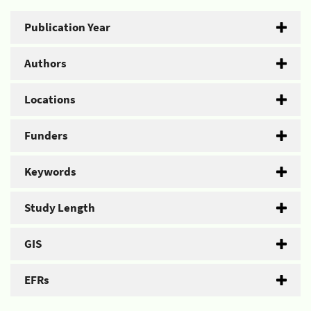
Publication Year
Authors
Locations
Funders
Keywords
Study Length
GIS
EFRs