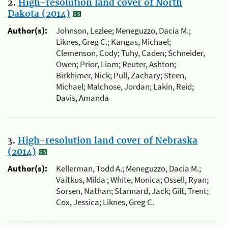
2.
High-resolution land cover of North
Dakota (2014)
Author(s):
Johnson, Lezlee; Meneguzzo, Dacia M.;
Liknes, Greg C.; Kangas, Michael;
Clemenson, Cody; Tuhy, Caden; Schneider,
Owen; Prior, Liam; Reuter, Ashton;
Birkhimer, Nick; Pull, Zachary; Steen,
Michael; Malchose, Jordan; Lakin, Reid;
Davis, Amanda
3.
High-resolution land cover of Nebraska
(2014)
Author(s):
Kellerman, Todd A.; Meneguzzo, Dacia M.;
Vaitkus, Milda ; White, Monica; Ossell, Ryan;
Sorsen, Nathan; Stannard, Jack; Gift, Trent;
Cox, Jessica; Liknes, Greg C.