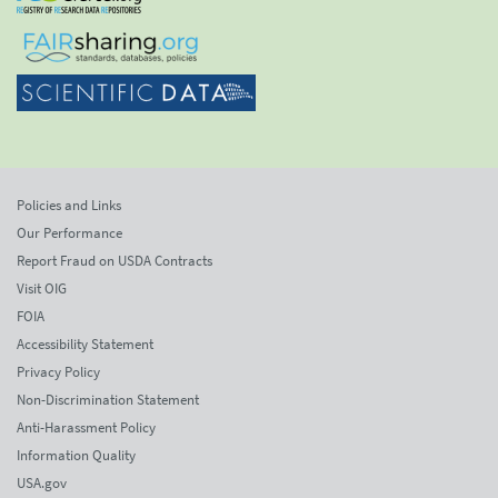
Policies and Links
Our Performance
Report Fraud on USDA Contracts
Visit OIG
FOIA
Accessibility Statement
Privacy Policy
Non-Discrimination Statement
Anti-Harassment Policy
Information Quality
USA.gov