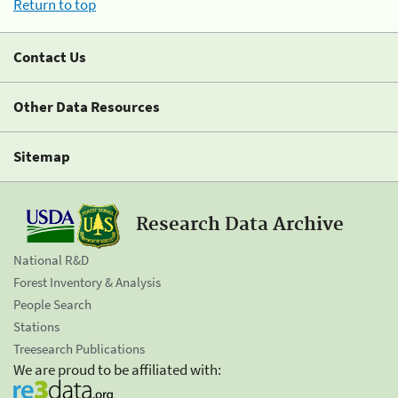
Return to top
Contact Us
Other Data Resources
Sitemap
Research Data Archive
National R&D
Forest Inventory & Analysis
People Search
Stations
Treesearch Publications
We are proud to be affiliated with: