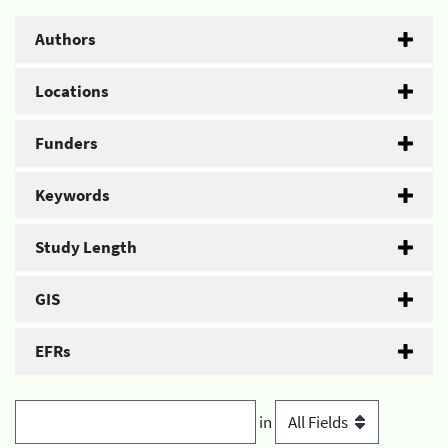
Authors
Locations
Funders
Keywords
Study Length
GIS
EFRs
in