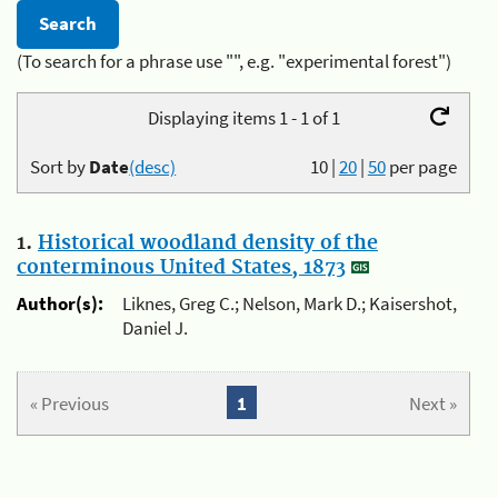
(To search for a phrase use "", e.g. "experimental forest")
Displaying items 1 - 1 of 1
Sort by
Date
(desc)
10
|
20
|
50
per page
1.
Historical woodland density of the
conterminous United States, 1873
Author(s):
Liknes, Greg C.; Nelson, Mark D.; Kaisershot,
Daniel J.
« Previous
1
Next »