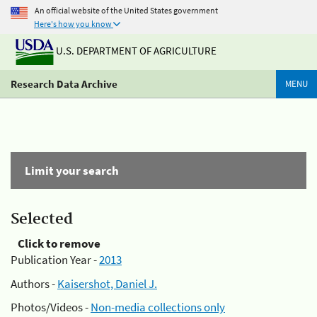
An official website of the United States government
Here's how you know
U.S. DEPARTMENT OF AGRICULTURE
Research Data Archive
MENU
Limit your search
Selected
Click to remove
Publication Year -
2013
Authors -
Kaisershot, Daniel J.
Photos/Videos -
Non-media collections only