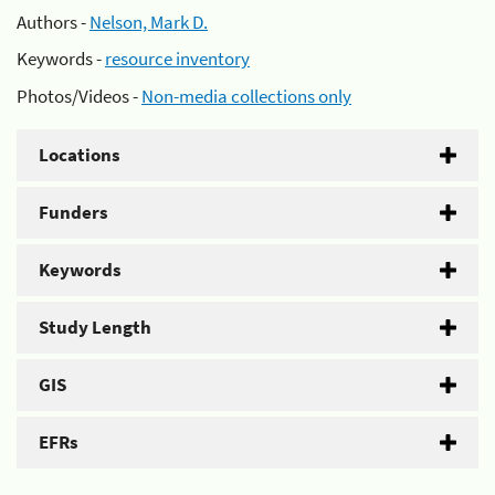
Authors -
Nelson, Mark D.
Keywords -
resource inventory
Photos/Videos -
Non-media collections only
Locations
Funders
Keywords
Study Length
GIS
EFRs