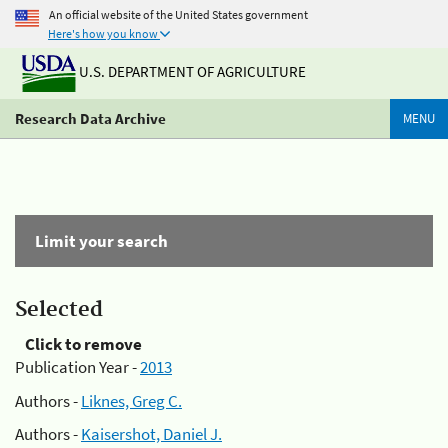
An official website of the United States government
Here's how you know
U.S. DEPARTMENT OF AGRICULTURE
Research Data Archive
MENU
Limit your search
Selected
Click to remove
Publication Year -
2013
Authors -
Liknes, Greg C.
Authors -
Kaisershot, Daniel J.