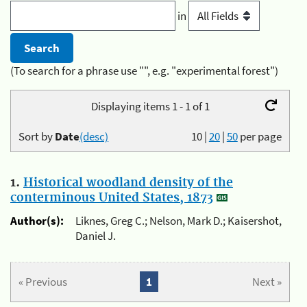
in
(To search for a phrase use "", e.g. "experimental forest")
Displaying items 1 - 1 of 1
Sort by
Date
(desc)
10
|
20
|
50
per page
1.
Historical woodland density of the
conterminous United States, 1873
Author(s):
Liknes, Greg C.; Nelson, Mark D.; Kaisershot,
Daniel J.
« Previous
1
Next »