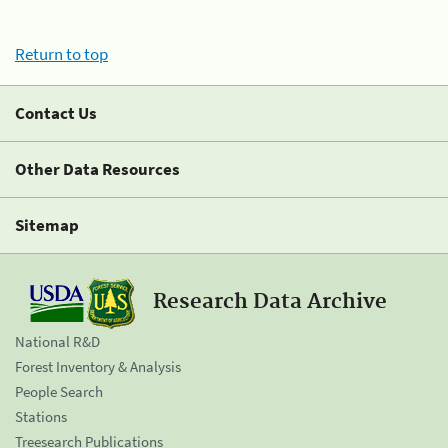
Return to top
Contact Us
Other Data Resources
Sitemap
Research Data Archive
National R&D
Forest Inventory & Analysis
People Search
Stations
Treesearch Publications