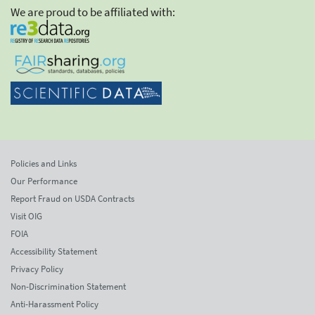
We are proud to be affiliated with:
Policies and Links
Our Performance
Report Fraud on USDA Contracts
Visit OIG
FOIA
Accessibility Statement
Privacy Policy
Non-Discrimination Statement
Anti-Harassment Policy