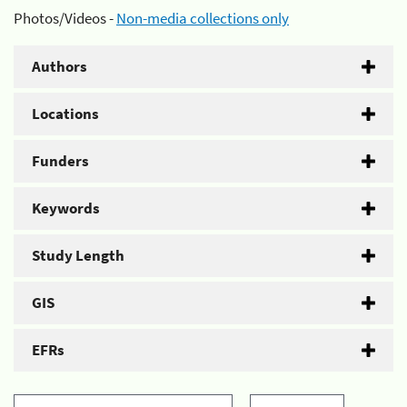
Photos/Videos -
Non-media collections only
Authors
Locations
Funders
Keywords
Study Length
GIS
EFRs