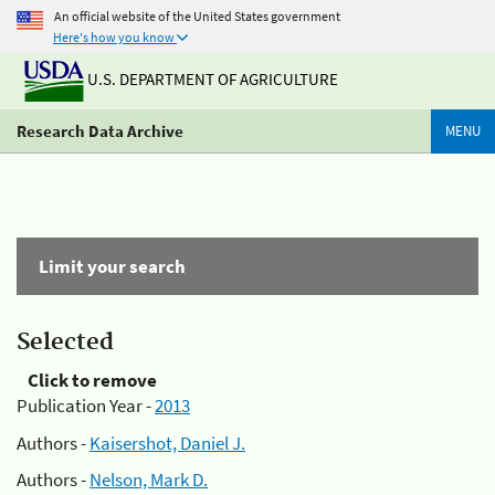
An official website of the United States government
Here's how you know
U.S. DEPARTMENT OF AGRICULTURE
Research Data Archive
MENU
Limit your search
Selected
Click to remove
Publication Year -
2013
Authors -
Kaisershot, Daniel J.
Authors -
Nelson, Mark D.