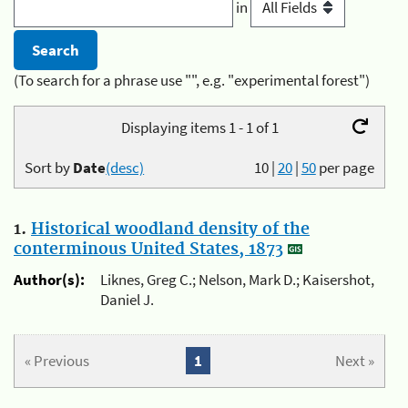
in
(To search for a phrase use "", e.g. "experimental forest")
Displaying items 1 - 1 of 1
Sort by
Date
(desc)
10
|
20
|
50
per page
1.
Historical woodland density of the
conterminous United States, 1873
Author(s):
Liknes, Greg C.; Nelson, Mark D.; Kaisershot,
Daniel J.
« Previous
1
Next »