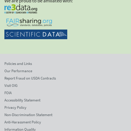
We are proud to be affiliated with:
Policies and Links
Our Performance
Report Fraud on USDA Contracts
Visit OIG
FOIA
Accessibility Statement
Privacy Policy
Non-Discrimination Statement
Anti-Harassment Policy
Information Quality