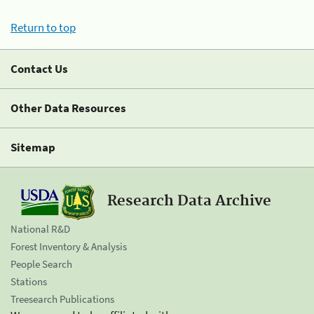
Return to top
Contact Us
Other Data Resources
Sitemap
Research Data Archive
National R&D
Forest Inventory & Analysis
People Search
Stations
Treesearch Publications