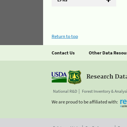
Return to top
Contact Us
Other Data Resou
Research Dat
National R&D
Forest Inventory & Analys
We are proud to be affiliated with: