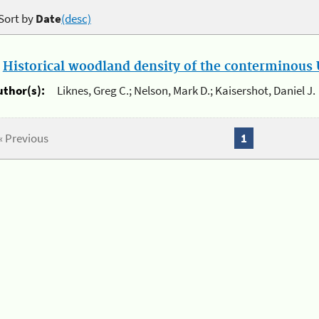
Sort by
Date
(desc)
.
Historical woodland density of the conterminous U
uthor(s):
Liknes, Greg C.; Nelson, Mark D.; Kaisershot, Daniel J.
« Previous
1