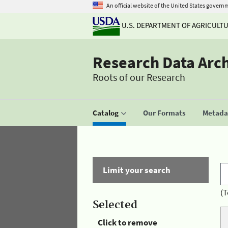
An official website of the United States govern
U.S. DEPARTMENT OF AGRICULT
Research Data Arc
Roots of our Research
Catalog
Our Formats
Metadat
Limit your search
(T
Selected
Click to remove