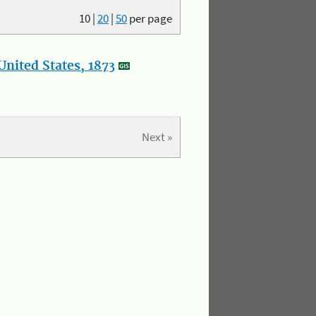
10
|
20
|
50
per page
nited States, 1873
Next »