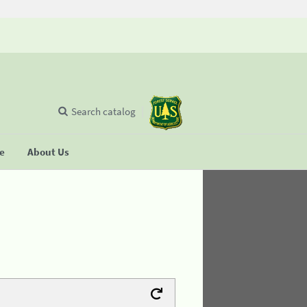
Search catalog
se
About Us