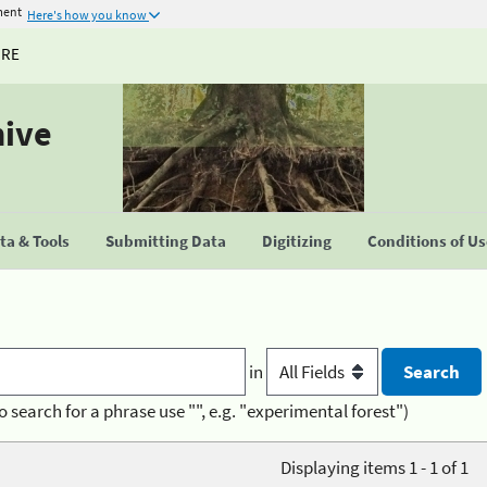
ment
Here's how you know
URE
hive
a & Tools
Submitting Data
Digitizing
Conditions of U
in
o search for a phrase use "", e.g. "experimental forest")
Displaying items 1 - 1 of 1