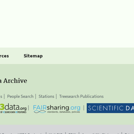
rces
Sitemap
a Archive
is
People Search
Stations
Treesearch Publications