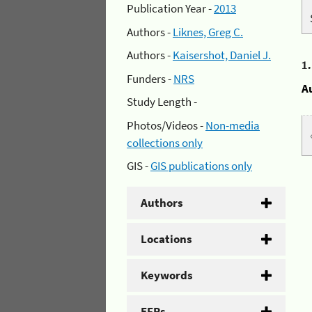
Publication Year -
2013
Authors -
Liknes, Greg C.
Authors -
Kaisershot, Daniel J.
1
Funders -
NRS
A
Study Length -
Photos/Videos -
Non-media
collections only
GIS -
GIS publications only
Authors
Locations
Keywords
EFRs