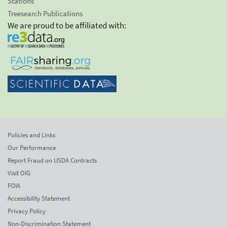
Stations
Treesearch Publications
We are proud to be affiliated with:
Policies and Links
Our Performance
Report Fraud on USDA Contracts
Visit OIG
FOIA
Accessibility Statement
Privacy Policy
Non-Discrimination Statement