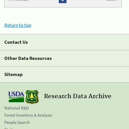
Return to top
Contact Us
Other Data Resources
Sitemap
Research Data Archive
National R&D
Forest Inventory & Analysis
People Search