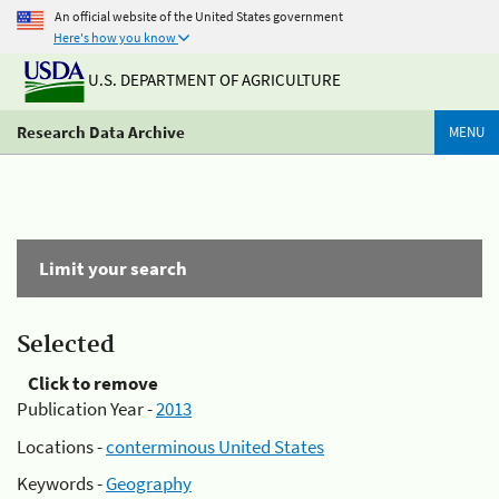
An official website of the United States government
Here's how you know
U.S. DEPARTMENT OF AGRICULTURE
Research Data Archive
MENU
Limit your search
Selected
Click to remove
Publication Year -
2013
Locations -
conterminous United States
Keywords -
Geography