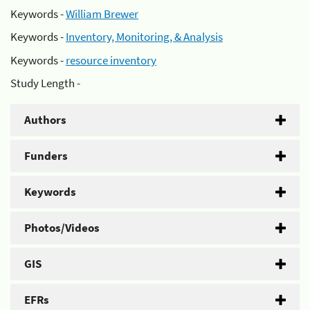
Keywords -
William Brewer
Keywords -
Inventory, Monitoring, & Analysis
Keywords -
resource inventory
Study Length -
Authors
Funders
Keywords
Photos/Videos
GIS
EFRs