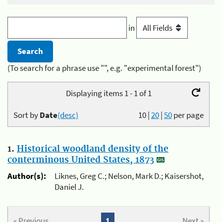
in
(To search for a phrase use "", e.g. "experimental forest")
Displaying items 1 - 1 of 1
Sort by
Date
(desc)
10
|
20
|
50
per page
1.
Historical woodland density of the
conterminous United States, 1873
Author(s):
Liknes, Greg C.; Nelson, Mark D.; Kaisershot,
Daniel J.
« Previous
1
Next »