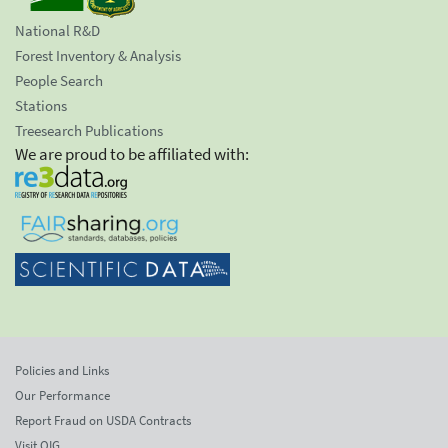
National R&D
Forest Inventory & Analysis
People Search
Stations
Treesearch Publications
We are proud to be affiliated with:
Policies and Links
Our Performance
Report Fraud on USDA Contracts
Visit OIG