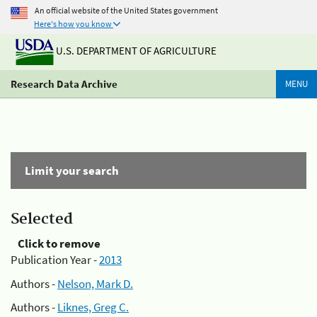
An official website of the United States government
Here's how you know
U.S. DEPARTMENT OF AGRICULTURE
Research Data Archive
MENU
Limit your search
Selected
Click to remove
Publication Year -
2013
Authors -
Nelson, Mark D.
Authors -
Liknes, Greg C.