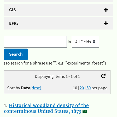
GIS
EFRs
in
(To search for a phrase use "", e.g. "experimental forest")
Displaying items 1 - 1 of 1
Sort by
Date
(desc)
10
|
20
|
50
per page
1.
Historical woodland density of the
conterminous United States, 1873