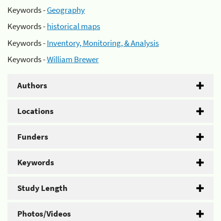
Keywords -
Geography
Keywords -
historical maps
Keywords -
Inventory, Monitoring, & Analysis
Keywords -
William Brewer
Authors
Locations
Funders
Keywords
Study Length
Photos/Videos