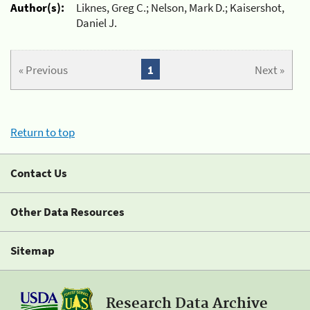
Author(s):
Liknes, Greg C.; Nelson, Mark D.; Kaisershot,
Daniel J.
« Previous
1
Next »
Return to top
Contact Us
Other Data Resources
Sitemap
Research Data Archive