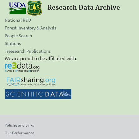
Research Data Archive
National R&D
Forest Inventory & Analysis
People Search
Stations
Treesearch Publications
We are proud to be affiliated with:
Policies and Links
Our Performance