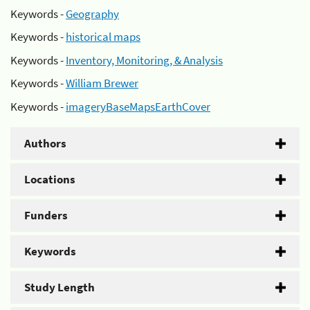
Keywords -
Geography
Keywords -
historical maps
Keywords -
Inventory, Monitoring, & Analysis
Keywords -
William Brewer
Keywords -
imageryBaseMapsEarthCover
Authors
Locations
Funders
Keywords
Study Length