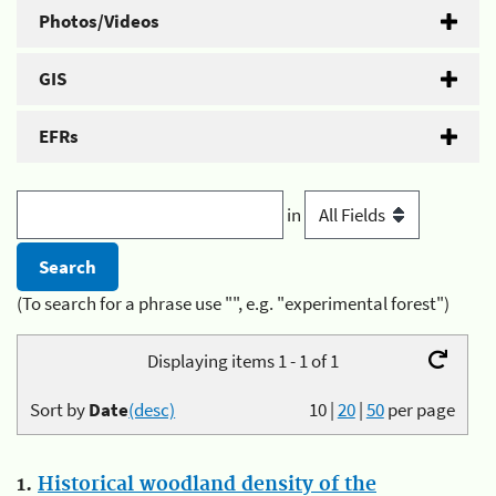
Photos/Videos
GIS
EFRs
in
(To search for a phrase use "", e.g. "experimental forest")
Displaying items 1 - 1 of 1
Sort by
Date
(desc)
10
|
20
|
50
per page
1.
Historical woodland density of the