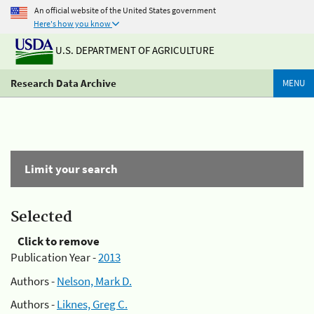
An official website of the United States government
Here's how you know
U.S. DEPARTMENT OF AGRICULTURE
Research Data Archive
MENU
Limit your search
Selected
Click to remove
Publication Year -
2013
Authors -
Nelson, Mark D.
Authors -
Liknes, Greg C.