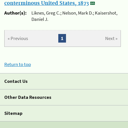
conterminous United States, 1873
Author(s):
Liknes, Greg C.; Nelson, Mark D.; Kaisershot,
Daniel J.
« Previous
1
Next »
Return to top
Contact Us
Other Data Resources
Sitemap