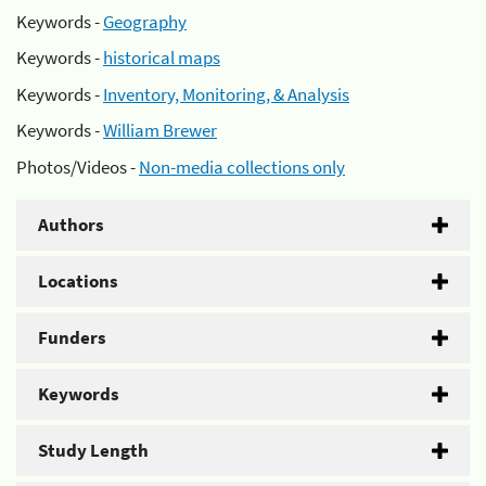
Keywords -
Geography
Keywords -
historical maps
Keywords -
Inventory, Monitoring, & Analysis
Keywords -
William Brewer
Photos/Videos -
Non-media collections only
Authors
Locations
Funders
Keywords
Study Length