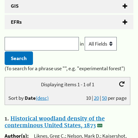
GIS
EFRs
in
(To search for a phrase use "", e.g. "experimental forest")
Displaying items 1 - 1 of 1
Sort by
Date
(desc)
10
|
20
|
50
per page
1.
Historical woodland density of the
conterminous United States, 1873
Author(s):
Liknes, Greg C.; Nelson, Mark D.; Kaisershot,