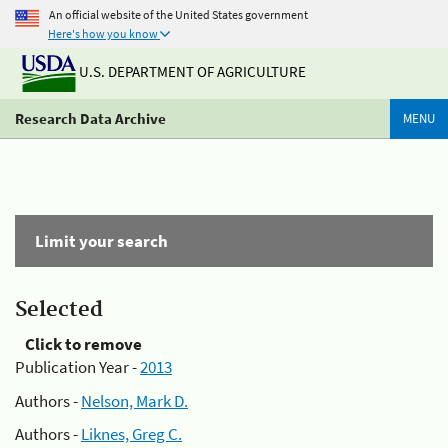
An official website of the United States government
Here's how you know
U.S. DEPARTMENT OF AGRICULTURE
Research Data Archive
MENU
Limit your search
Selected
Click to remove
Publication Year -
2013
Authors -
Nelson, Mark D.
Authors -
Liknes, Greg C.