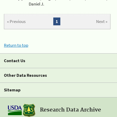
Daniel J.
« Previous
1
Next »
Return to top
Contact Us
Other Data Resources
Sitemap
Research Data Archive