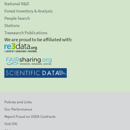
National R&D
Forest Inventory & Analysis
People Search
Stations
Treesearch Publications
We are proud to be affiliated with:
Policies and Links
Our Performance
Report Fraud on USDA Contracts
Visit OIG