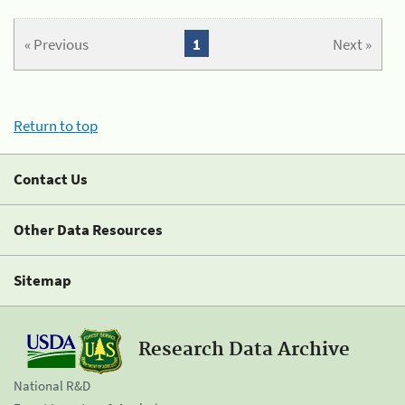
« Previous
1
Next »
Return to top
Contact Us
Other Data Resources
Sitemap
Research Data Archive
National R&D