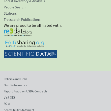
Forest Inventory & Analysis
People Search
Stations
Treesearch Publications
We are proud to be affiliated with:
Policies and Links
Our Performance
Report Fraud on USDA Contracts
Visit OIG
FOIA
Accessibility Statement