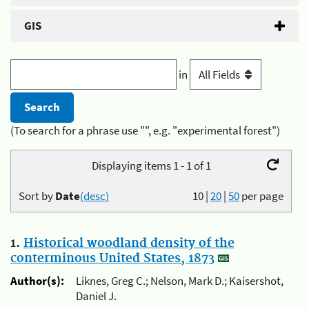
GIS
in
(To search for a phrase use "", e.g. "experimental forest")
Displaying items 1 - 1 of 1
Sort by
Date
(desc)
10
|
20
|
50
per page
1.
Historical woodland density of the
conterminous United States, 1873
Author(s):
Liknes, Greg C.; Nelson, Mark D.; Kaisershot,
Daniel J.