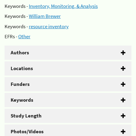
Keywords -
Inventory, Monitoring, & Analysis
Keywords -
William Brewer
Keywords -
resource inventory
EFRs -
Other
Authors
Locations
Funders
Keywords
Study Length
Photos/Videos