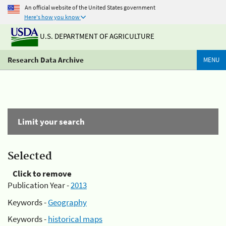
An official website of the United States government
Here's how you know
U.S. DEPARTMENT OF AGRICULTURE
Research Data Archive
MENU
Limit your search
Selected
Click to remove
Publication Year -
2013
Keywords -
Geography
Keywords -
historical maps