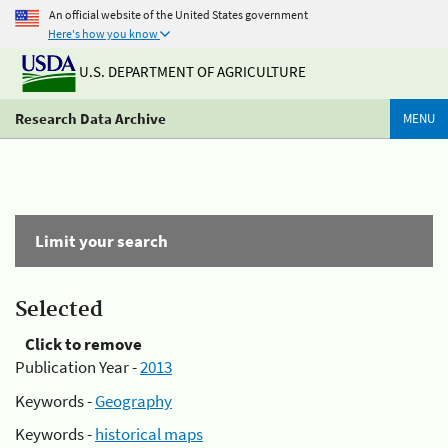
An official website of the United States government
Here's how you know
U.S. DEPARTMENT OF AGRICULTURE
Research Data Archive
MENU
Limit your search
Selected
Click to remove
Publication Year -
2013
Keywords -
Geography
Keywords -
historical maps