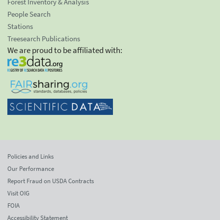
Forest Inventory & Analysis
People Search
Stations
Treesearch Publications
We are proud to be affiliated with:
Policies and Links
Our Performance
Report Fraud on USDA Contracts
Visit OIG
FOIA
Accessibility Statement