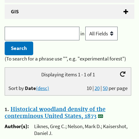
GIS
in
(To search for a phrase use "", e.g. "experimental forest")
Displaying items 1 - 1 of 1
Sort by
Date
(desc)
10
|
20
|
50
per page
1.
Historical woodland density of the
conterminous United States, 1873
Author(s):
Liknes, Greg C.; Nelson, Mark D.; Kaisershot,
Daniel J.