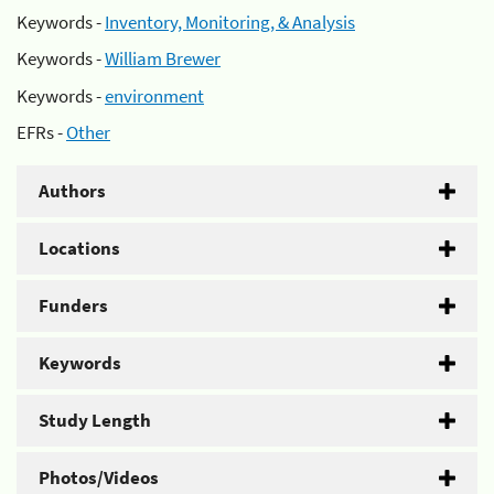
Keywords -
Inventory, Monitoring, & Analysis
Keywords -
William Brewer
Keywords -
environment
EFRs -
Other
Authors
Locations
Funders
Keywords
Study Length
Photos/Videos