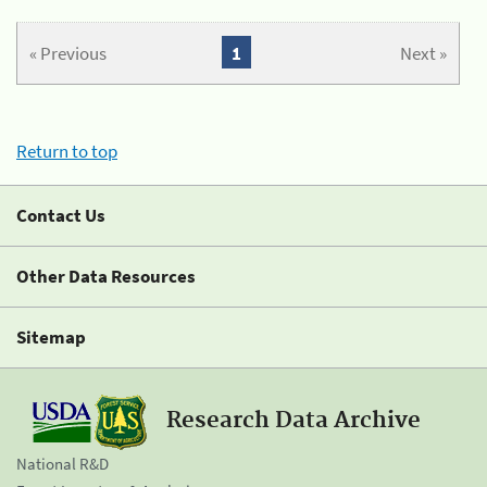
« Previous
1
Next »
Return to top
Contact Us
Other Data Resources
Sitemap
Research Data Archive
National R&D