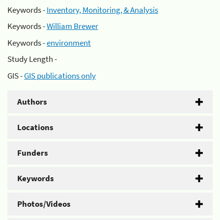
Keywords -
Inventory, Monitoring, & Analysis
Keywords -
William Brewer
Keywords -
environment
Study Length -
GIS -
GIS publications only
Authors
Locations
Funders
Keywords
Photos/Videos