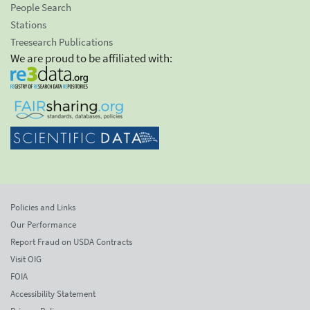
People Search
Stations
Treesearch Publications
We are proud to be affiliated with:
Policies and Links
Our Performance
Report Fraud on USDA Contracts
Visit OIG
FOIA
Accessibility Statement