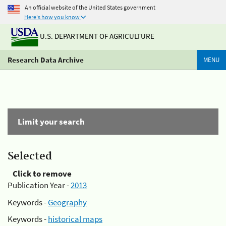
An official website of the United States government
Here's how you know
U.S. DEPARTMENT OF AGRICULTURE
Research Data Archive
MENU
Limit your search
Selected
Click to remove
Publication Year -
2013
Keywords -
Geography
Keywords -
historical maps