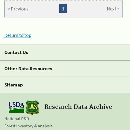
« Previous
1
Next »
Return to top
Contact Us
Other Data Resources
Sitemap
Research Data Archive
National R&D
Forest Inventory & Analysis