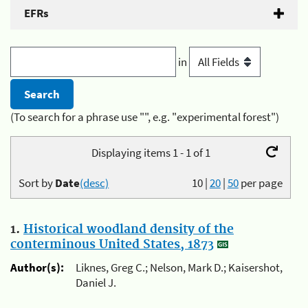
EFRs
in
(To search for a phrase use "", e.g. "experimental forest")
Displaying items 1 - 1 of 1
Sort by
Date
(desc)
10
|
20
|
50
per page
1.
Historical woodland density of the
conterminous United States, 1873
Author(s):
Liknes, Greg C.; Nelson, Mark D.; Kaisershot,
Daniel J.