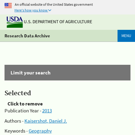
An official website of the United States government
Here's how you know
U.S. DEPARTMENT OF AGRICULTURE
Research Data Archive
MENU
Limit your search
Selected
Click to remove
Publication Year -
2013
Authors -
Kaisershot, Daniel J.
Keywords -
Geography