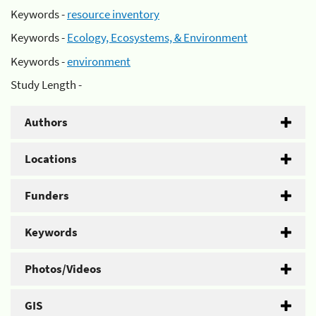
Keywords -
resource inventory
Keywords -
Ecology, Ecosystems, & Environment
Keywords -
environment
Study Length -
Authors
Locations
Funders
Keywords
Photos/Videos
GIS