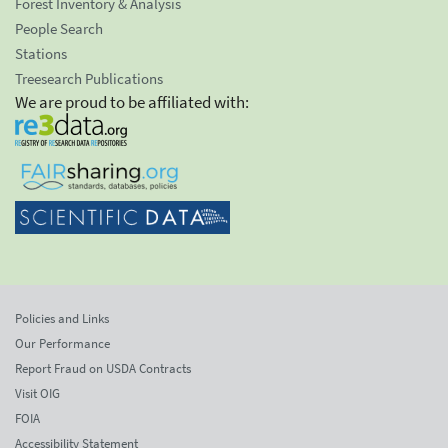
Forest Inventory & Analysis
People Search
Stations
Treesearch Publications
We are proud to be affiliated with:
Policies and Links
Our Performance
Report Fraud on USDA Contracts
Visit OIG
FOIA
Accessibility Statement