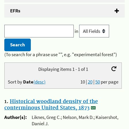
EFRs
in
(To search for a phrase use "", e.g. "experimental forest")
Displaying items 1 - 1 of 1
Sort by
Date
(desc)
10
|
20
|
50
per page
1.
Historical woodland density of the
conterminous United States, 1873
Author(s):
Liknes, Greg C.; Nelson, Mark D.; Kaisershot,
Daniel J.