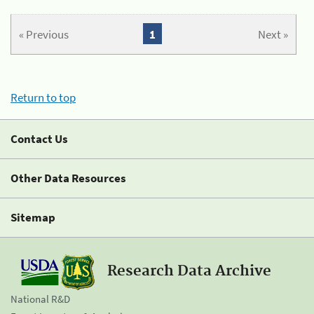
« Previous
1
Next »
Return to top
Contact Us
Other Data Resources
Sitemap
Research Data Archive
National R&D