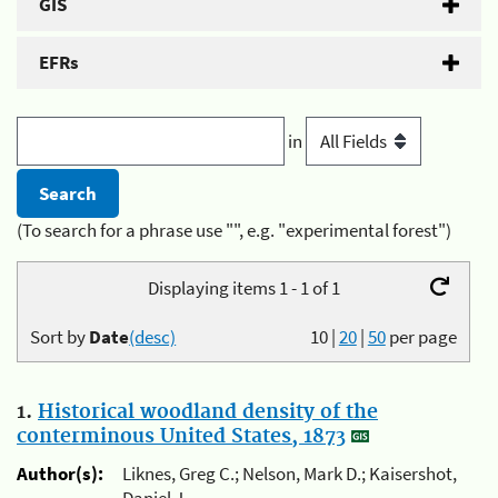
GIS
EFRs
in
(To search for a phrase use "", e.g. "experimental forest")
Displaying items 1 - 1 of 1
Sort by
Date
(desc)
10
|
20
|
50
per page
1.
Historical woodland density of the
conterminous United States, 1873
Author(s):
Liknes, Greg C.; Nelson, Mark D.; Kaisershot,
Daniel J.