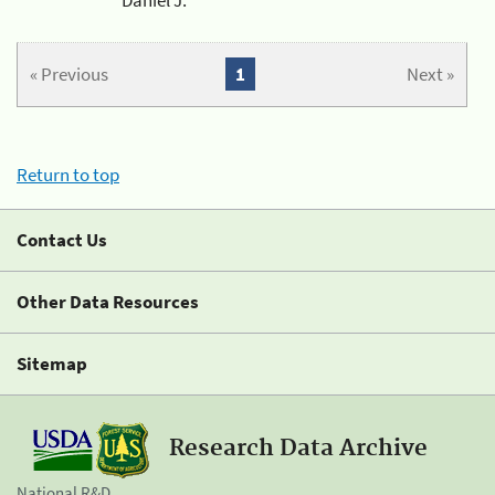
« Previous
1
Next »
Return to top
Contact Us
Other Data Resources
Sitemap
Research Data Archive
National R&D