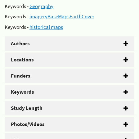
Keywords -
Geography
Keywords -
imageryBaseMapsEarthCover
Keywords -
historical maps
Authors
Locations
Funders
Keywords
Study Length
Photos/Videos