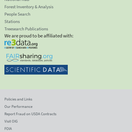
Forest Inventory & Analysis
People Search
Stations
Treesearch Publications
We are proud to be affiliated with:
Policies and Links
Our Performance
Report Fraud on USDA Contracts
Visit OIG
FOIA