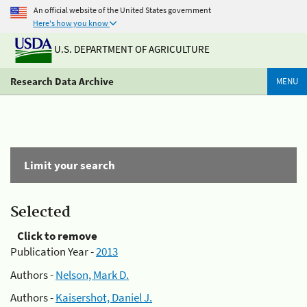
An official website of the United States government
Here's how you know
U.S. DEPARTMENT OF AGRICULTURE
Research Data Archive
MENU
Limit your search
Selected
Click to remove
Publication Year -
2013
Authors -
Nelson, Mark D.
Authors -
Kaisershot, Daniel J.