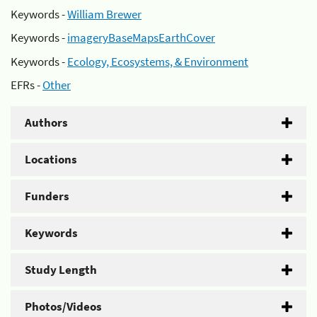
Keywords -
William Brewer
Keywords -
imageryBaseMapsEarthCover
Keywords -
Ecology, Ecosystems, & Environment
EFRs -
Other
Authors
Locations
Funders
Keywords
Study Length
Photos/Videos