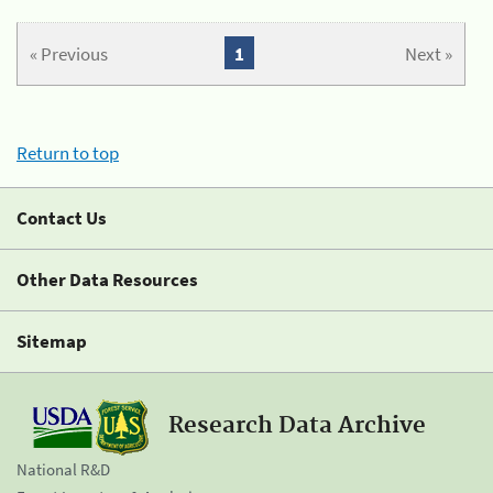
« Previous
1
Next »
Return to top
Contact Us
Other Data Resources
Sitemap
Research Data Archive
National R&D