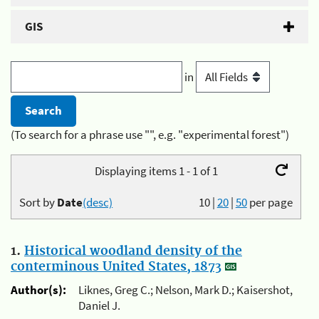
GIS
in
(To search for a phrase use "", e.g. "experimental forest")
Displaying items 1 - 1 of 1
Sort by
Date
(desc)
10
|
20
|
50
per page
1.
Historical woodland density of the
conterminous United States, 1873
Author(s):
Liknes, Greg C.; Nelson, Mark D.; Kaisershot,
Daniel J.