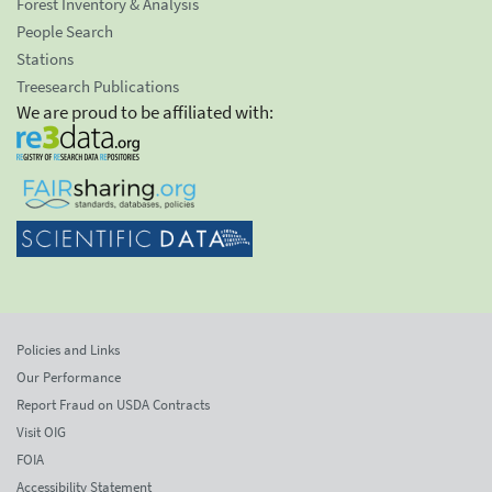
Forest Inventory & Analysis
People Search
Stations
Treesearch Publications
We are proud to be affiliated with:
Policies and Links
Our Performance
Report Fraud on USDA Contracts
Visit OIG
FOIA
Accessibility Statement