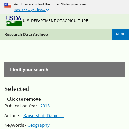
An official website of the United States government
Here's how you know
U.S. DEPARTMENT OF AGRICULTURE
Research Data Archive
MENU
Limit your search
Selected
Click to remove
Publication Year -
2013
Authors -
Kaisershot, Daniel J.
Keywords -
Geography