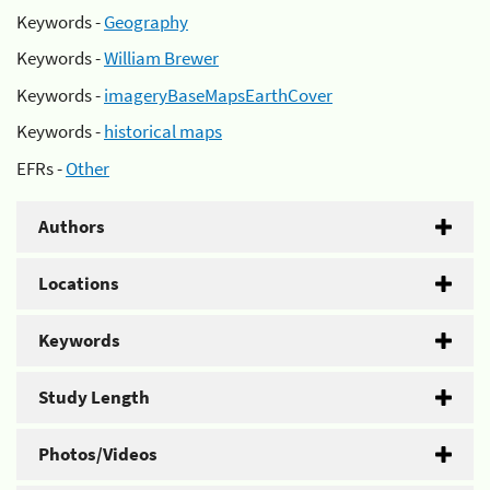
Keywords -
Geography
Keywords -
William Brewer
Keywords -
imageryBaseMapsEarthCover
Keywords -
historical maps
EFRs -
Other
Authors
Locations
Keywords
Study Length
Photos/Videos