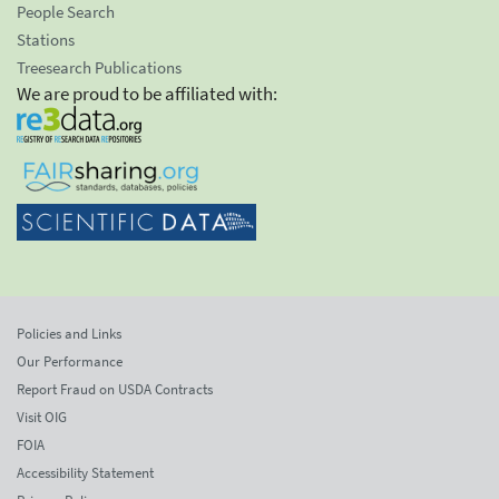
People Search
Stations
Treesearch Publications
We are proud to be affiliated with:
Policies and Links
Our Performance
Report Fraud on USDA Contracts
Visit OIG
FOIA
Accessibility Statement