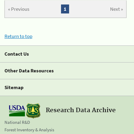
« Previous
1
Next »
Return to top
Contact Us
Other Data Resources
Sitemap
Research Data Archive
National R&D
Forest Inventory & Analysis