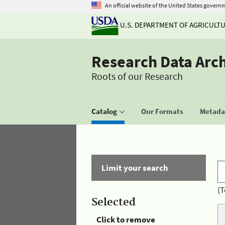
An official website of the United States govern
U.S. DEPARTMENT OF AGRICULT
Research Data Arc
Roots of our Research
Catalog
Our Formats
Metadat
Limit your search
(T
Selected
Click to remove