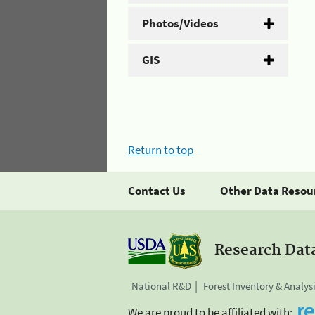
Photos/Videos
GIS
Return to top
Contact Us
Other Data Resou
Research Dat
National R&D
Forest Inventory & Analys
We are proud to be affiliated with: