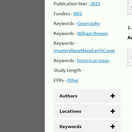
Publication Year -
2013
Funders -
NRS
Keywords -
Geography
1
Keywords -
William Brewer
A
Keywords -
imageryBaseMapsEarthCover
Keywords -
historical maps
Study Length -
EFRs -
Other
Authors
Locations
Keywords