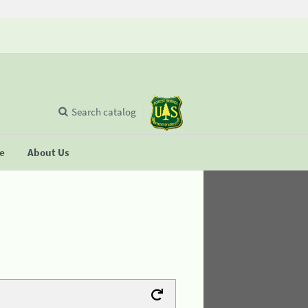
Search catalog
se
About Us