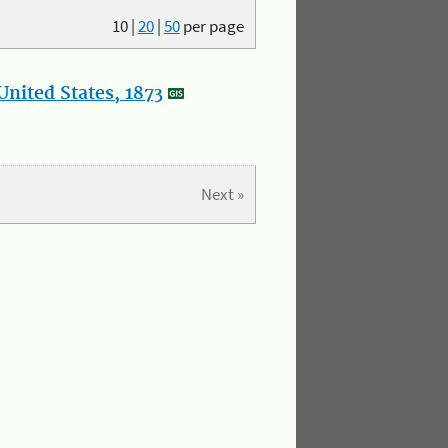
10
|
20
|
50
per page
nited States, 1873
Next »