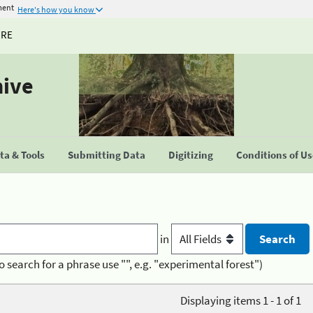
ment
Here's how you know
URE
hive
a & Tools
Submitting Data
Digitizing
Conditions of U
in
o search for a phrase use "", e.g. "experimental forest")
Displaying items 1 - 1 of 1