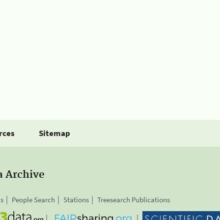
rces
Sitemap
a Archive
is
People Search
Stations
Treesearch Publications