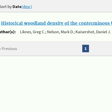
Sort by
Date
(desc)
.
Historical woodland density of the conterminous U
uthor(s):
Liknes, Greg C.; Nelson, Mark D.; Kaisershot, Daniel J.
« Previous
1