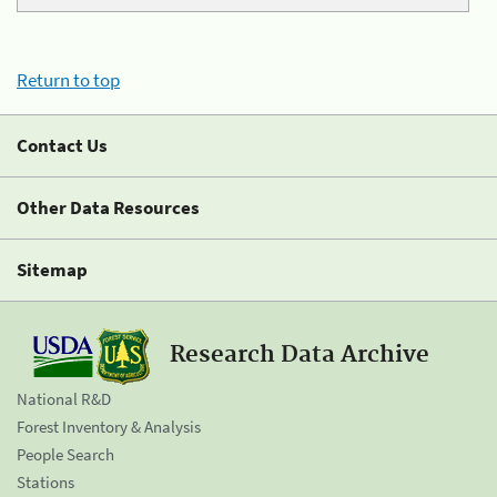
Return to top
Contact Us
Other Data Resources
Sitemap
Research Data Archive
National R&D
Forest Inventory & Analysis
People Search
Stations