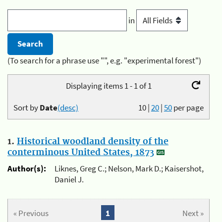
in
(To search for a phrase use "", e.g. "experimental forest")
Displaying items 1 - 1 of 1
Sort by
Date
(desc)
10
|
20
|
50
per page
1.
Historical woodland density of the
conterminous United States, 1873
Author(s):
Liknes, Greg C.; Nelson, Mark D.; Kaisershot,
Daniel J.
« Previous
1
Next »