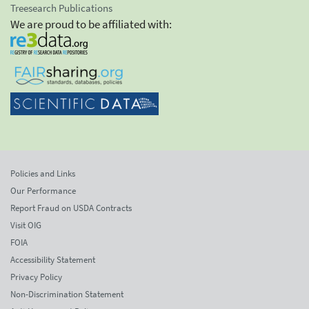
Treesearch Publications
We are proud to be affiliated with:
Policies and Links
Our Performance
Report Fraud on USDA Contracts
Visit OIG
FOIA
Accessibility Statement
Privacy Policy
Non-Discrimination Statement