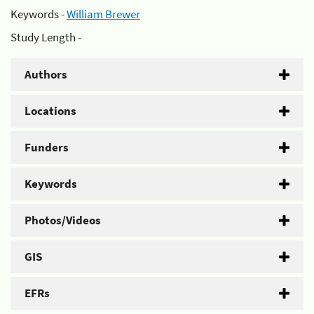
Keywords -
William Brewer
Study Length -
Authors
Locations
Funders
Keywords
Photos/Videos
GIS
EFRs