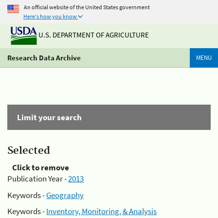
An official website of the United States government
Here's how you know
U.S. DEPARTMENT OF AGRICULTURE
Research Data Archive
MENU
Limit your search
Selected
Click to remove
Publication Year -
2013
Keywords -
Geography
Keywords -
Inventory, Monitoring, & Analysis