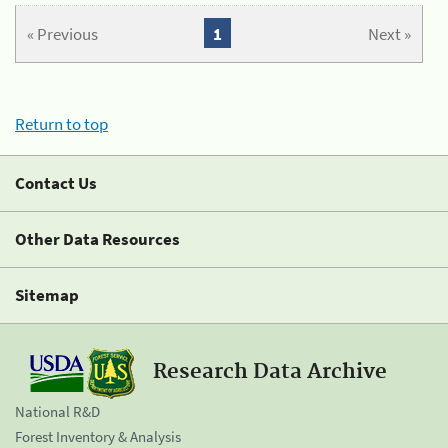
« Previous
1
Next »
Return to top
Contact Us
Other Data Resources
Sitemap
Research Data Archive
National R&D
Forest Inventory & Analysis