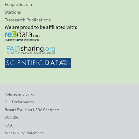
People Search
Stations
Treesearch Publications
We are proud to be affiliated with:
Policies and Links
Our Performance
Report Fraud on USDA Contracts
Visit OIG
FOIA
Accessibility Statement