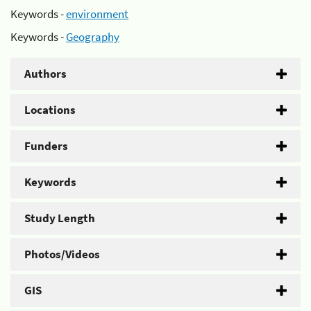
Keywords -
environment
Keywords -
Geography
Authors
Locations
Funders
Keywords
Study Length
Photos/Videos
GIS