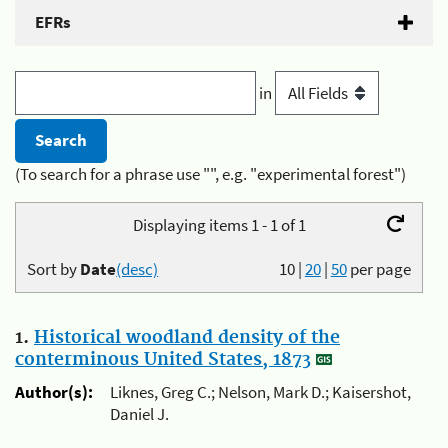
EFRs
in
(To search for a phrase use "", e.g. "experimental forest")
Displaying items 1 - 1 of 1
Sort by
Date
(desc)
10
|
20
|
50
per page
1.
Historical woodland density of the
conterminous United States, 1873
Author(s):
Liknes, Greg C.; Nelson, Mark D.; Kaisershot,
Daniel J.