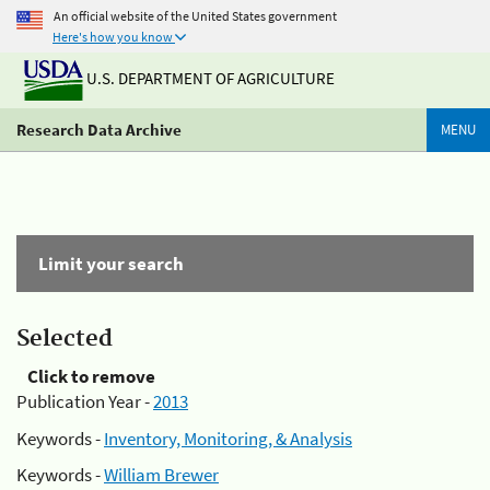
An official website of the United States government
Here's how you know
U.S. DEPARTMENT OF AGRICULTURE
Research Data Archive
MENU
Limit your search
Selected
Click to remove
Publication Year -
2013
Keywords -
Inventory, Monitoring, & Analysis
Keywords -
William Brewer