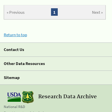
« Previous
1
Next »
Return to top
Contact Us
Other Data Resources
Sitemap
Research Data Archive
National R&D