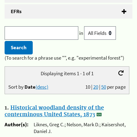
EFRs
in
(To search for a phrase use "", e.g. "experimental forest")
Displaying items 1 - 1 of 1
Sort by
Date
(desc)
10
|
20
|
50
per page
1.
Historical woodland density of the
conterminous United States, 1873
Author(s):
Liknes, Greg C.; Nelson, Mark D.; Kaisershot,
Daniel J.