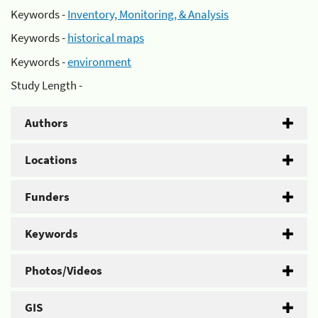
Keywords -
Inventory, Monitoring, & Analysis
Keywords -
historical maps
Keywords -
environment
Study Length -
Authors
Locations
Funders
Keywords
Photos/Videos
GIS