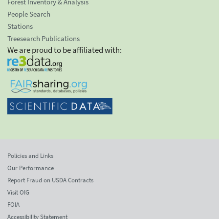
Forest Inventory & Analysis
People Search
Stations
Treesearch Publications
We are proud to be affiliated with:
Policies and Links
Our Performance
Report Fraud on USDA Contracts
Visit OIG
FOIA
Accessibility Statement