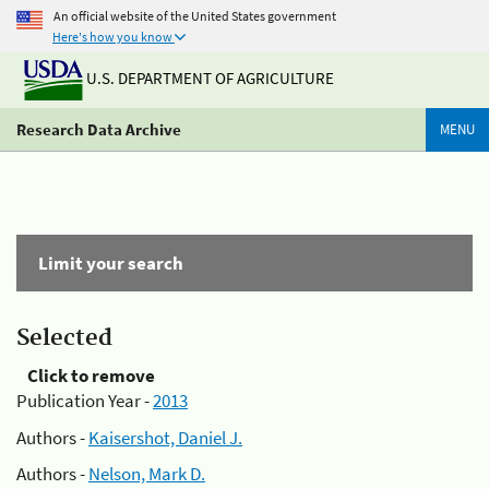
An official website of the United States government
Here's how you know
U.S. DEPARTMENT OF AGRICULTURE
Research Data Archive
MENU
Limit your search
Selected
Click to remove
Publication Year -
2013
Authors -
Kaisershot, Daniel J.
Authors -
Nelson, Mark D.