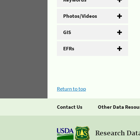
Photos/Videos
GIS
EFRs
Return to top
Contact Us
Other Data Resou
Research Dat