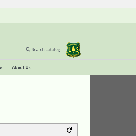
Search catalog
se
About Us