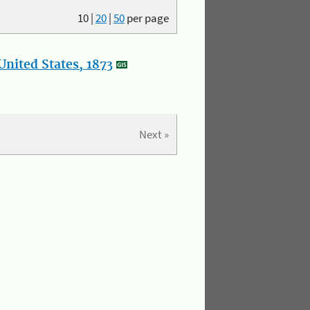
10
|
20
|
50
per page
nited States, 1873
Next »