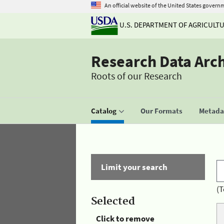
An official website of the United States govern
U.S. DEPARTMENT OF AGRICULT
Research Data Arc
Roots of our Research
Catalog
Our Formats
Metadat
Limit your search
(T
Selected
Click to remove