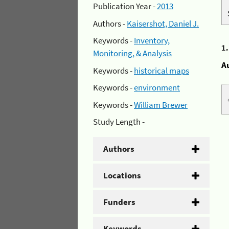
Publication Year -
2013
Authors -
Kaisershot, Daniel J.
Keywords -
Inventory,
1
Monitoring, & Analysis
A
Keywords -
historical maps
Keywords -
environment
Keywords -
William Brewer
Study Length -
Authors
Locations
Funders
Keywords