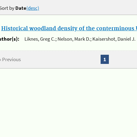
Sort by
Date
(desc)
.
Historical woodland density of the conterminous U
uthor(s):
Liknes, Greg C.; Nelson, Mark D.; Kaisershot, Daniel J.
« Previous
1