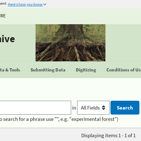
ment
Here's how you know
URE
hive
a & Tools
Submitting Data
Digitizing
Conditions of U
in
o search for a phrase use "", e.g. "experimental forest")
Displaying items 1 - 1 of 1