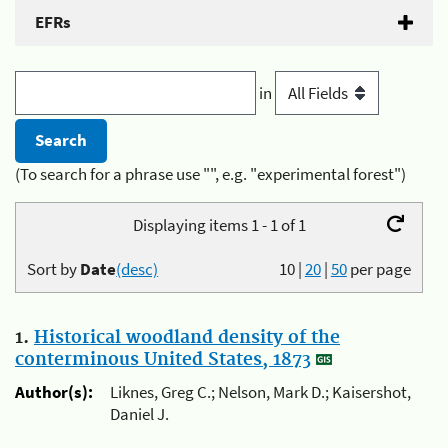
EFRs
in
(To search for a phrase use "", e.g. "experimental forest")
Displaying items 1 - 1 of 1
Sort by
Date
(desc)
10
|
20
|
50
per page
1.
Historical woodland density of the
conterminous United States, 1873
Author(s):
Liknes, Greg C.; Nelson, Mark D.; Kaisershot,
Daniel J.