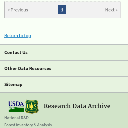
« Previous
1
Next »
Return to top
Contact Us
Other Data Resources
Sitemap
Research Data Archive
National R&D
Forest Inventory & Analysis