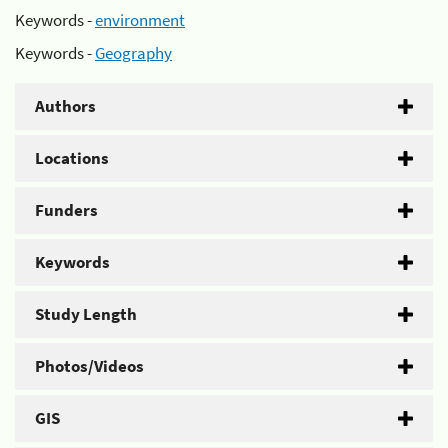
Keywords -
environment
Keywords -
Geography
Authors
Locations
Funders
Keywords
Study Length
Photos/Videos
GIS