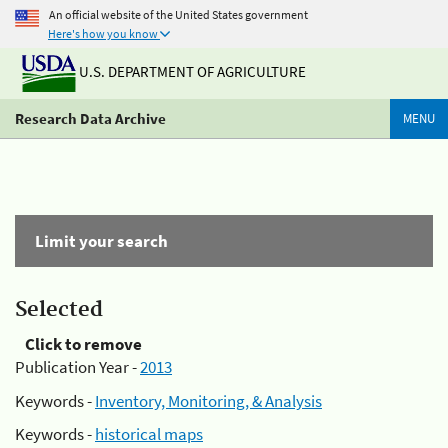
An official website of the United States government
Here's how you know
U.S. DEPARTMENT OF AGRICULTURE
Research Data Archive
MENU
Limit your search
Selected
Click to remove
Publication Year -
2013
Keywords -
Inventory, Monitoring, & Analysis
Keywords -
historical maps