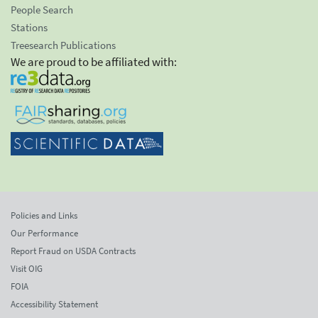
People Search
Stations
Treesearch Publications
We are proud to be affiliated with:
Policies and Links
Our Performance
Report Fraud on USDA Contracts
Visit OIG
FOIA
Accessibility Statement