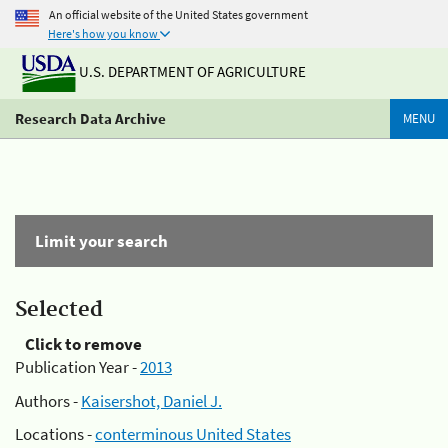
An official website of the United States government
Here's how you know
U.S. DEPARTMENT OF AGRICULTURE
Research Data Archive
MENU
Limit your search
Selected
Click to remove
Publication Year -
2013
Authors -
Kaisershot, Daniel J.
Locations -
conterminous United States