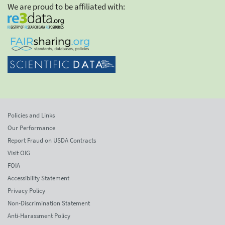
We are proud to be affiliated with:
Policies and Links
Our Performance
Report Fraud on USDA Contracts
Visit OIG
FOIA
Accessibility Statement
Privacy Policy
Non-Discrimination Statement
Anti-Harassment Policy