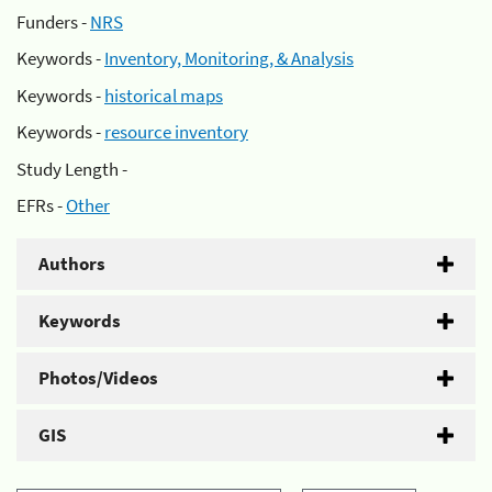
Funders -
NRS
Keywords -
Inventory, Monitoring, & Analysis
Keywords -
historical maps
Keywords -
resource inventory
Study Length -
EFRs -
Other
Authors
Keywords
Photos/Videos
GIS