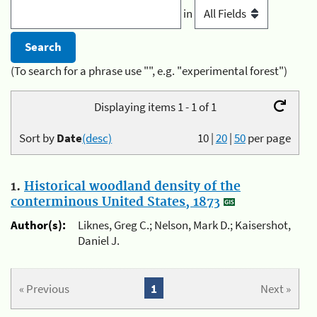
in
(To search for a phrase use "", e.g. "experimental forest")
Displaying items 1 - 1 of 1
Sort by
Date
(desc)
10
|
20
|
50
per page
1.
Historical woodland density of the
conterminous United States, 1873
Author(s):
Liknes, Greg C.; Nelson, Mark D.; Kaisershot,
Daniel J.
« Previous
1
Next »