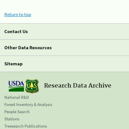
Return to top
Contact Us
Other Data Resources
Sitemap
Research Data Archive
National R&D
Forest Inventory & Analysis
People Search
Stations
Treesearch Publications