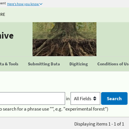
ment
Here's how you know
URE
hive
a & Tools
Submitting Data
Digitizing
Conditions of U
in
o search for a phrase use "", e.g. "experimental forest")
Displaying items 1 - 1 of 1