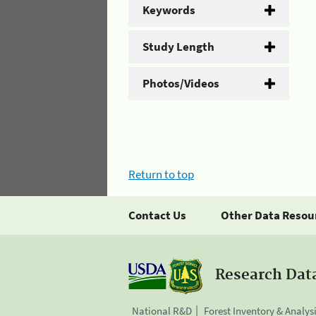
Keywords
Study Length
Photos/Videos
Return to top
Contact Us
Other Data Resou
Research Dat
National R&D
Forest Inventory & Analys