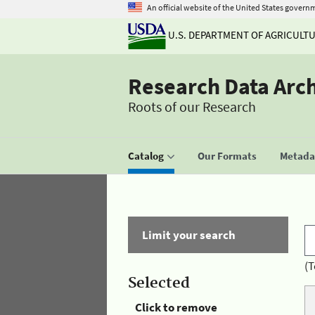
An official website of the United States govern
U.S. DEPARTMENT OF AGRICULT
Research Data Arc
Roots of our Research
Catalog
Our Formats
Metadat
Limit your search
(T
Selected
Click to remove