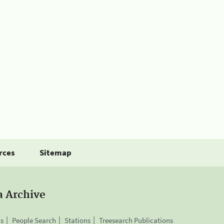
rces
Sitemap
a Archive
is
People Search
Stations
Treesearch Publications