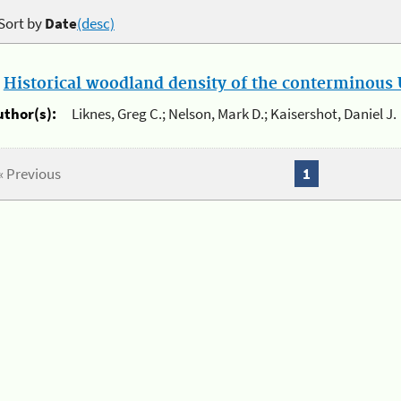
Sort by
Date
(desc)
.
Historical woodland density of the conterminous U
uthor(s):
Liknes, Greg C.; Nelson, Mark D.; Kaisershot, Daniel J.
« Previous
1