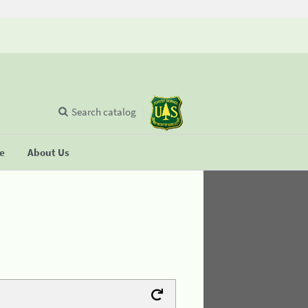
Search catalog
se
About Us