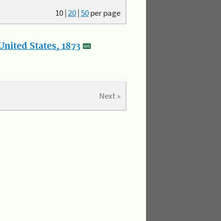
10
|
20
|
50
per page
nited States, 1873
Next »