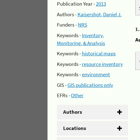
Publication Year -
2013
Authors -
Kaisershot, Daniel J.
Funders -
NRS
1
Keywords -
Inventory,
A
Monitoring, & Analysis
Keywords -
historical maps
Keywords -
resource inventory
Keywords -
environment
GIS -
GIS publications only
EFRs -
Other
Authors
Locations