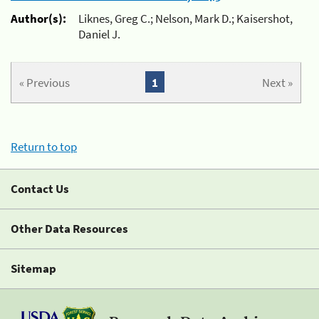
Author(s):
Liknes, Greg C.; Nelson, Mark D.; Kaisershot,
Daniel J.
« Previous
1
Next »
Return to top
Contact Us
Other Data Resources
Sitemap