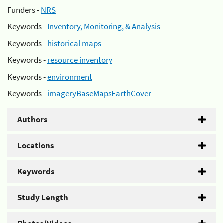
Funders -
NRS
Keywords -
Inventory, Monitoring, & Analysis
Keywords -
historical maps
Keywords -
resource inventory
Keywords -
environment
Keywords -
imageryBaseMapsEarthCover
Authors
Locations
Keywords
Study Length