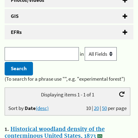
Photos/Videos
GIS
EFRs
in
(To search for a phrase use "", e.g. "experimental forest")
Displaying items 1 - 1 of 1
Sort by
Date
(desc)
10
|
20
|
50
per page
1.
Historical woodland density of the
conterminous United States, 1873