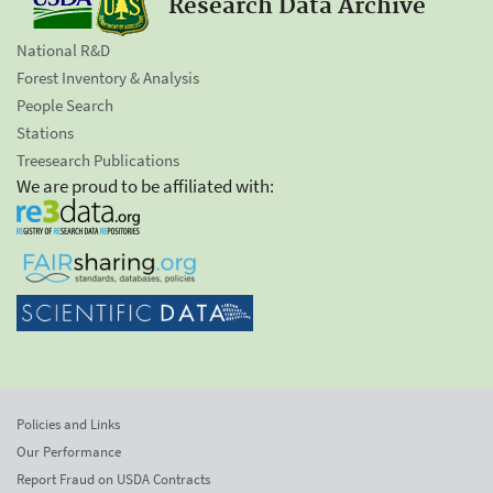
Research Data Archive
National R&D
Forest Inventory & Analysis
People Search
Stations
Treesearch Publications
We are proud to be affiliated with:
Policies and Links
Our Performance
Report Fraud on USDA Contracts