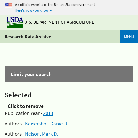
An official website of the United States government
Here's how you know
U.S. DEPARTMENT OF AGRICULTURE
Research Data Archive
MENU
Limit your search
Selected
Click to remove
Publication Year -
2013
Authors -
Kaisershot, Daniel J.
Authors -
Nelson, Mark D.