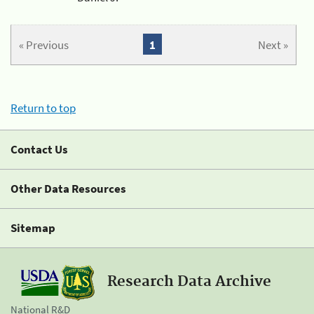
« Previous
1
Next »
Return to top
Contact Us
Other Data Resources
Sitemap
Research Data Archive
National R&D