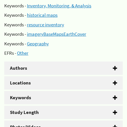
Keywords -
Inventory, Monitoring, & Analysis
Keywords -
historical maps
Keywords -
resource inventory
Keywords -
imageryBaseMapsEarthCover
Keywords -
Geography
EFRs -
Other
Authors
Locations
Keywords
Study Length