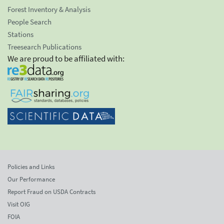
Forest Inventory & Analysis
People Search
Stations
Treesearch Publications
We are proud to be affiliated with:
Policies and Links
Our Performance
Report Fraud on USDA Contracts
Visit OIG
FOIA