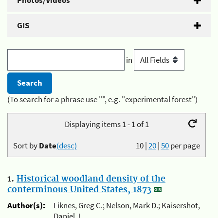
Photos/Videos
GIS
in
(To search for a phrase use "", e.g. "experimental forest")
Displaying items 1 - 1 of 1
Sort by
Date
(desc)
10
|
20
|
50
per page
1.
Historical woodland density of the
conterminous United States, 1873
Author(s):
Liknes, Greg C.; Nelson, Mark D.; Kaisershot,
Daniel J.