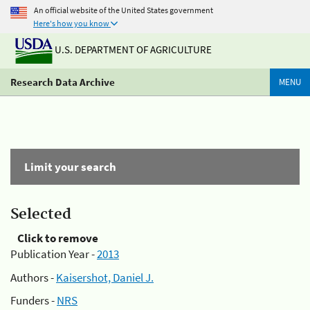
An official website of the United States government
Here's how you know
U.S. DEPARTMENT OF AGRICULTURE
Research Data Archive
MENU
Limit your search
Selected
Click to remove
Publication Year -
2013
Authors -
Kaisershot, Daniel J.
Funders -
NRS