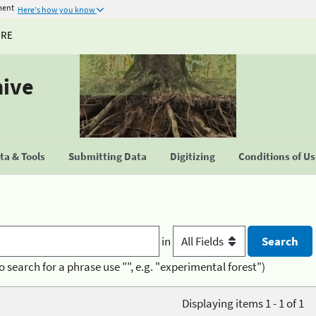
ment
Here's how you know
URE
hive
a & Tools
Submitting Data
Digitizing
Conditions of U
in
o search for a phrase use "", e.g. "experimental forest")
Displaying items 1 - 1 of 1