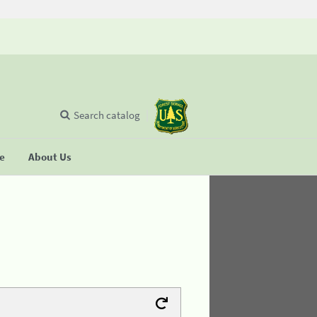
Search catalog
se
About Us