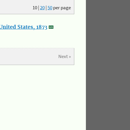
10
|
20
|
50
per page
nited States, 1873
Next »