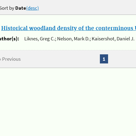
Sort by
Date
(desc)
.
Historical woodland density of the conterminous U
uthor(s):
Liknes, Greg C.; Nelson, Mark D.; Kaisershot, Daniel J.
« Previous
1