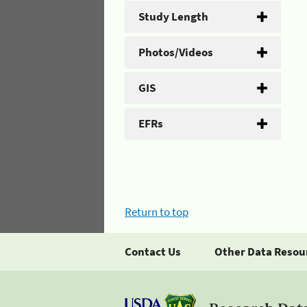
Study Length
Photos/Videos
GIS
EFRs
Return to top
Contact Us
Other Data Resou