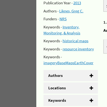
Publication Year -
2013
Authors -
Liknes, Greg C.
Funders -
NRS
1
Keywords -
Inventory,
A
Monitoring, & Analysis
Keywords -
historical maps
Keywords -
resource inventory
Keywords -
imageryBaseMapsEarthCover
Authors
Locations
Keywords