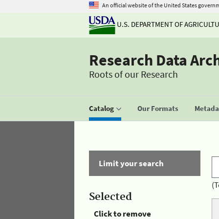
An official website of the United States govern
U.S. DEPARTMENT OF AGRICULT
Research Data Arc
Roots of our Research
Catalog
Our Formats
Metadat
Limit your search
(T
Selected
Click to remove