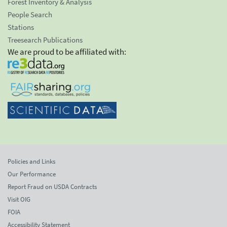
Forest Inventory & Analysis
People Search
Stations
Treesearch Publications
We are proud to be affiliated with:
Policies and Links
Our Performance
Report Fraud on USDA Contracts
Visit OIG
FOIA
Accessibility Statement