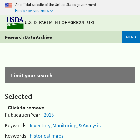
An official website of the United States government
Here's how you know
U.S. DEPARTMENT OF AGRICULTURE
Research Data Archive
MENU
Limit your search
Selected
Click to remove
Publication Year -
2013
Keywords -
Inventory, Monitoring, & Analysis
Keywords -
historical maps