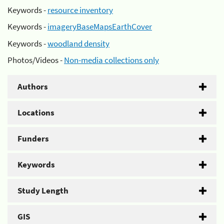
Keywords -
resource inventory
Keywords -
imageryBaseMapsEarthCover
Keywords -
woodland density
Photos/Videos -
Non-media collections only
Authors
Locations
Funders
Keywords
Study Length
GIS