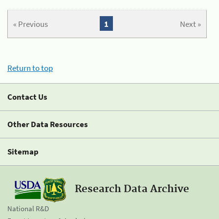
« Previous
1
Next »
Return to top
Contact Us
Other Data Resources
Sitemap
Research Data Archive
National R&D