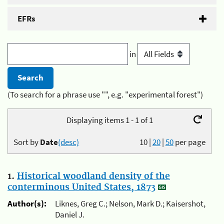
EFRs
in
(To search for a phrase use "", e.g. "experimental forest")
Displaying items 1 - 1 of 1
Sort by
Date
(desc)
10
|
20
|
50
per page
1.
Historical woodland density of the
conterminous United States, 1873
Author(s):
Liknes, Greg C.; Nelson, Mark D.; Kaisershot,
Daniel J.