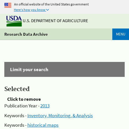
An official website of the United States government
Here's how you know
U.S. DEPARTMENT OF AGRICULTURE
Research Data Archive
MENU
Limit your search
Selected
Click to remove
Publication Year -
2013
Keywords -
Inventory, Monitoring, & Analysis
Keywords -
historical maps