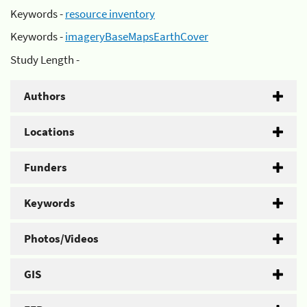
Keywords -
resource inventory
Keywords -
imageryBaseMapsEarthCover
Study Length -
Authors
Locations
Funders
Keywords
Photos/Videos
GIS