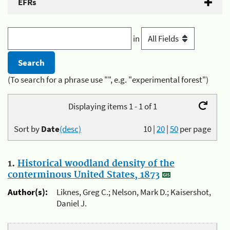
EFRs
in
(To search for a phrase use "", e.g. "experimental forest")
Displaying items 1 - 1 of 1
Sort by
Date
(desc)
10
|
20
|
50
per page
1.
Historical woodland density of the
conterminous United States, 1873
Author(s):
Liknes, Greg C.; Nelson, Mark D.; Kaisershot,
Daniel J.