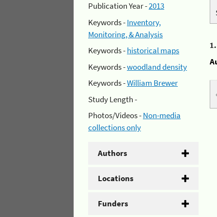
Publication Year -
2013
Keywords -
Inventory,
Monitoring, & Analysis
1
Keywords -
historical maps
A
Keywords -
woodland density
Keywords -
William Brewer
Study Length -
Photos/Videos -
Non-media
collections only
Authors
Locations
Funders