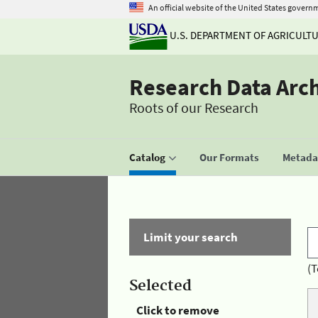
An official website of the United States govern
U.S. DEPARTMENT OF AGRICULT
Research Data Arc
Roots of our Research
Catalog
Our Formats
Metadat
Limit your search
(T
Selected
Click to remove