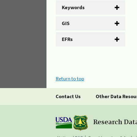
Keywords
GIS
EFRs
Return to top
Contact Us
Other Data Resou
Research Dat