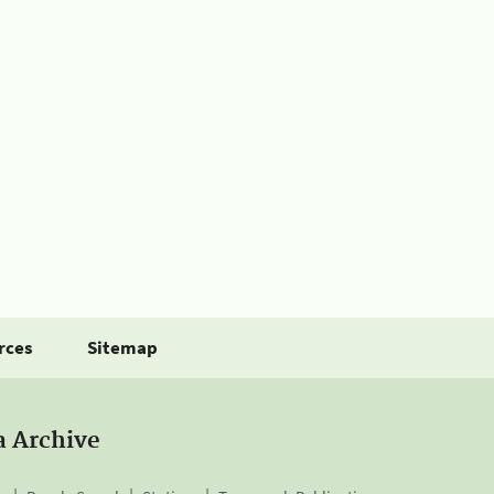
rces
Sitemap
a Archive