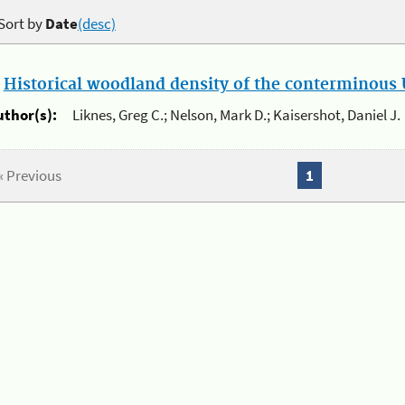
Sort by
Date
(desc)
.
Historical woodland density of the conterminous U
uthor(s):
Liknes, Greg C.; Nelson, Mark D.; Kaisershot, Daniel J.
« Previous
1