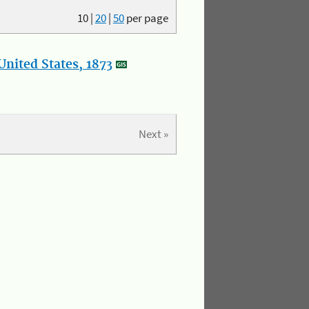
10
|
20
|
50
per page
nited States, 1873
Next »