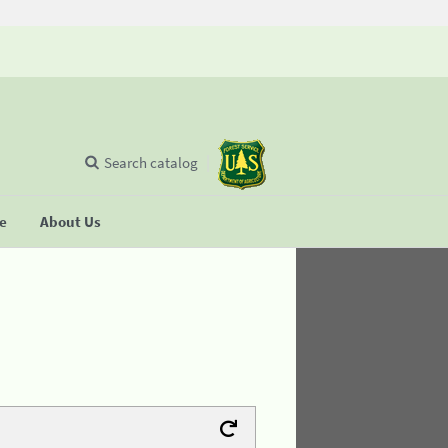
Search catalog
se
About Us