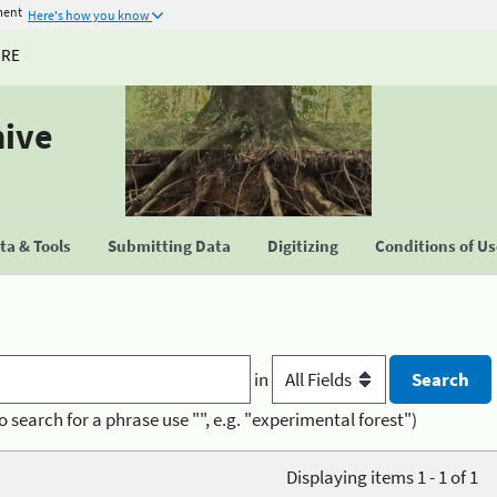
ment
Here's how you know
URE
hive
a & Tools
Submitting Data
Digitizing
Conditions of U
in
o search for a phrase use "", e.g. "experimental forest")
Displaying items 1 - 1 of 1