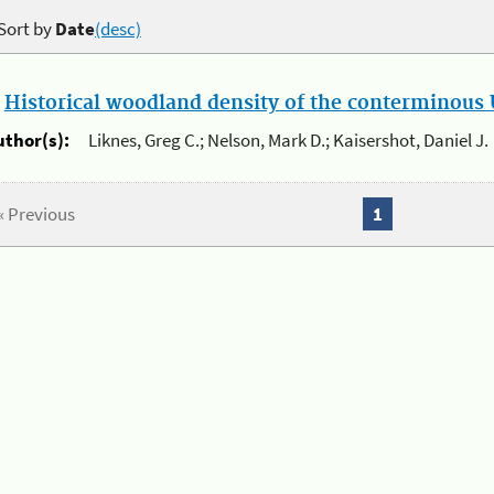
Sort by
Date
(desc)
.
Historical woodland density of the conterminous U
uthor(s):
Liknes, Greg C.; Nelson, Mark D.; Kaisershot, Daniel J.
« Previous
1