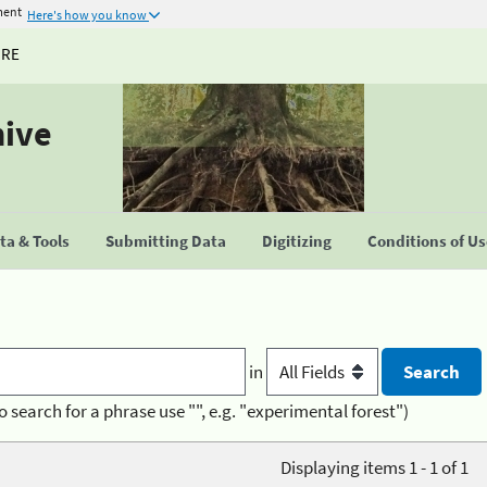
ment
Here's how you know
URE
hive
a & Tools
Submitting Data
Digitizing
Conditions of U
in
o search for a phrase use "", e.g. "experimental forest")
Displaying items 1 - 1 of 1