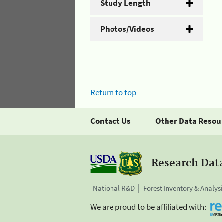
Study Length
Photos/Videos
Return to top
Contact Us
Other Data Resou
Research Dat
National R&D
Forest Inventory & Analys
We are proud to be affiliated with: