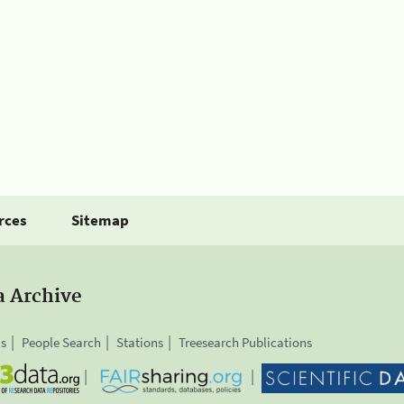
rces
Sitemap
a Archive
is
People Search
Stations
Treesearch Publications