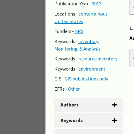
Publication Year -
2013
Locations -
conterminous
United States
1
Funders -
NRS
A
Keywords -
Inventory,
Monitoring, & Analysis
Keywords -
resource inventory
Keywords -
environment
GIS -
GIS publications only
EFRs -
Other
Authors
Keywords