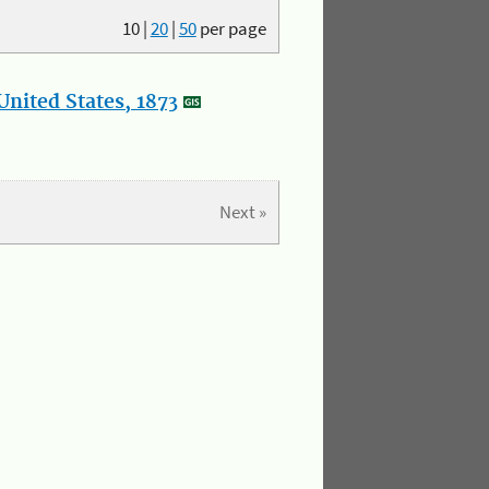
10
|
20
|
50
per page
nited States, 1873
Next »