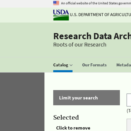
An official website of the United States govern
U.S. DEPARTMENT OF AGRICULT
Research Data Arc
Roots of our Research
Catalog
Our Formats
Metadat
Limit your search
(T
Selected
Click to remove