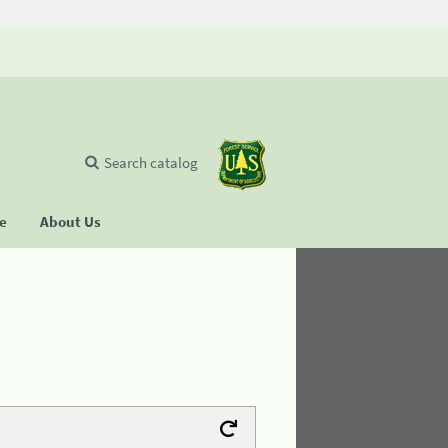
Search catalog
se
About Us