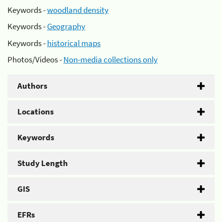
Keywords -
woodland density
Keywords -
Geography
Keywords -
historical maps
Photos/Videos -
Non-media collections only
Authors
Locations
Keywords
Study Length
GIS
EFRs