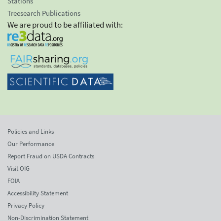
Stations
Treesearch Publications
We are proud to be affiliated with:
Policies and Links
Our Performance
Report Fraud on USDA Contracts
Visit OIG
FOIA
Accessibility Statement
Privacy Policy
Non-Discrimination Statement