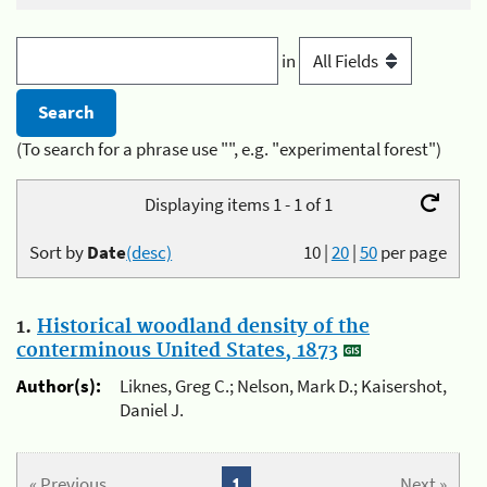
in
(To search for a phrase use "", e.g. "experimental forest")
Displaying items 1 - 1 of 1
Sort by
Date
(desc)
10
|
20
|
50
per page
1.
Historical woodland density of the
conterminous United States, 1873
Author(s):
Liknes, Greg C.; Nelson, Mark D.; Kaisershot,
Daniel J.
« Previous
1
Next »