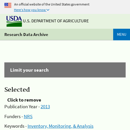
An official website of the United States government
Here's how you know
U.S. DEPARTMENT OF AGRICULTURE
Research Data Archive
MENU
Limit your search
Selected
Click to remove
Publication Year -
2013
Funders -
NRS
Keywords -
Inventory, Monitoring, & Analysis