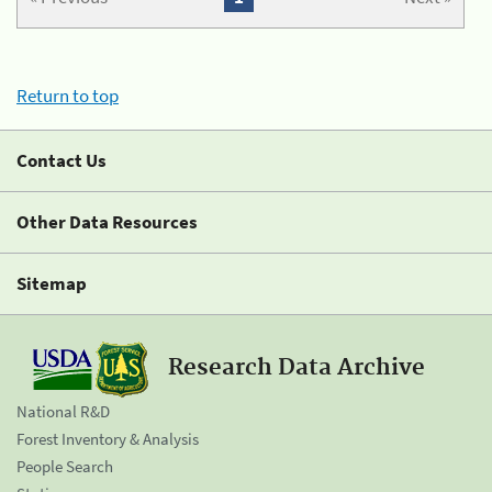
Return to top
Contact Us
Other Data Resources
Sitemap
Research Data Archive
National R&D
Forest Inventory & Analysis
People Search