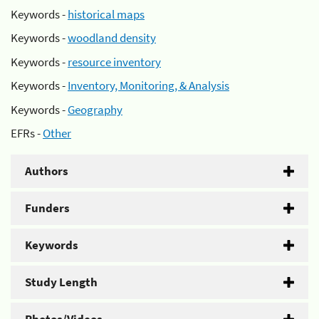
Keywords -
historical maps
Keywords -
woodland density
Keywords -
resource inventory
Keywords -
Inventory, Monitoring, & Analysis
Keywords -
Geography
EFRs -
Other
Authors
Funders
Keywords
Study Length