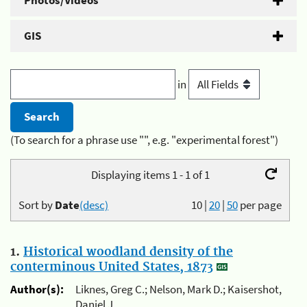
Photos/Videos
GIS
in
(To search for a phrase use "", e.g. "experimental forest")
Displaying items 1 - 1 of 1
Sort by
Date
(desc)
10
|
20
|
50
per page
1.
Historical woodland density of the
conterminous United States, 1873
Author(s):
Liknes, Greg C.; Nelson, Mark D.; Kaisershot,
Daniel J.