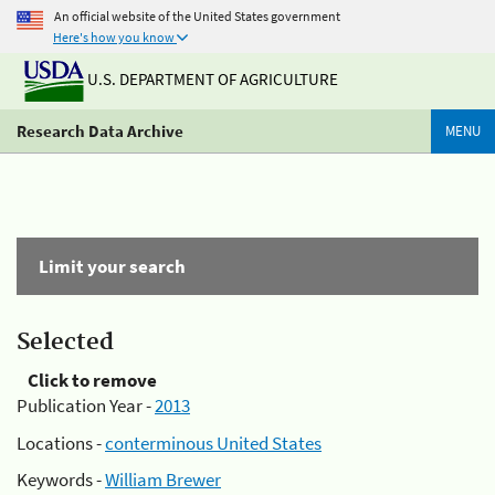
An official website of the United States government
Here's how you know
U.S. DEPARTMENT OF AGRICULTURE
Research Data Archive
MENU
Limit your search
Selected
Click to remove
Publication Year -
2013
Locations -
conterminous United States
Keywords -
William Brewer