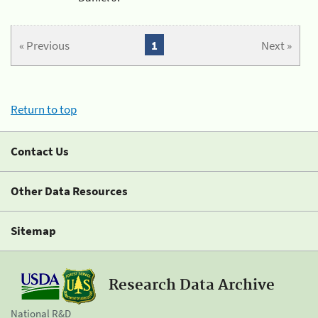
« Previous
1
Next »
Return to top
Contact Us
Other Data Resources
Sitemap
Research Data Archive
National R&D