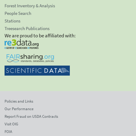
Forest Inventory & Analysis
People Search
Stations
Treesearch Publications
We are proud to be affiliated with:
Policies and Links
Our Performance
Report Fraud on USDA Contracts
Visit OIG
FOIA