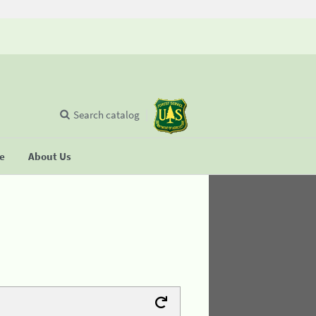
Search catalog
se
About Us