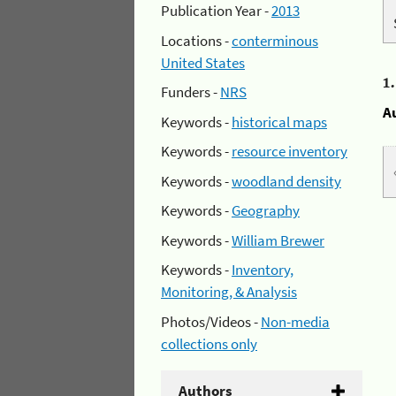
Publication Year -
2013
Locations -
conterminous
United States
1
Funders -
NRS
A
Keywords -
historical maps
Keywords -
resource inventory
Keywords -
woodland density
Keywords -
Geography
Keywords -
William Brewer
Keywords -
Inventory,
Monitoring, & Analysis
Photos/Videos -
Non-media
collections only
Authors