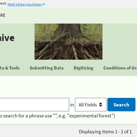
ment
Here's how you know
URE
hive
a & Tools
Submitting Data
Digitizing
Conditions of U
in
o search for a phrase use "", e.g. "experimental forest")
Displaying items 1 - 1 of 1