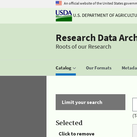
An official website of the United States govern
U.S. DEPARTMENT OF AGRICULT
Research Data Arc
Roots of our Research
Catalog
Our Formats
Metadat
Limit your search
(T
Selected
Click to remove