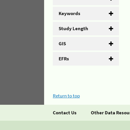
Keywords
Study Length
GIS
EFRs
Return to top
Contact Us
Other Data Resou