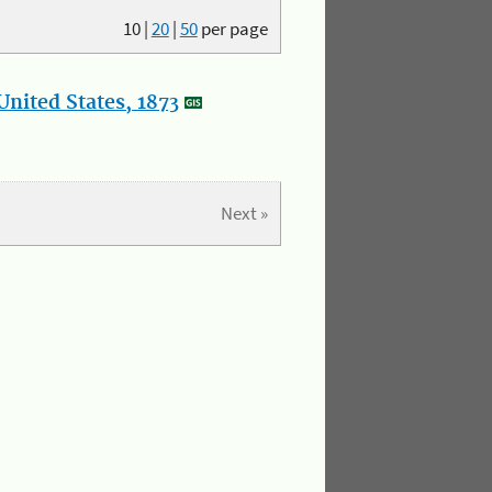
10
|
20
|
50
per page
nited States, 1873
Next »