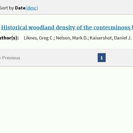
Sort by
Date
(desc)
.
Historical woodland density of the conterminous U
uthor(s):
Liknes, Greg C.; Nelson, Mark D.; Kaisershot, Daniel J.
« Previous
1