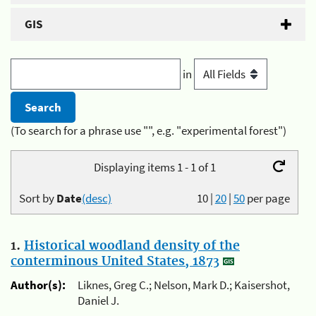
GIS
in
(To search for a phrase use "", e.g. "experimental forest")
Displaying items 1 - 1 of 1
Sort by
Date
(desc)
10
|
20
|
50
per page
1.
Historical woodland density of the
conterminous United States, 1873
Author(s):
Liknes, Greg C.; Nelson, Mark D.; Kaisershot,
Daniel J.