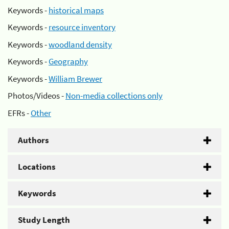
Keywords -
historical maps
Keywords -
resource inventory
Keywords -
woodland density
Keywords -
Geography
Keywords -
William Brewer
Photos/Videos -
Non-media collections only
EFRs -
Other
Authors
Locations
Keywords
Study Length