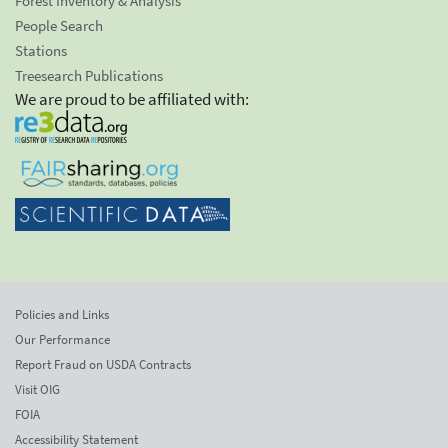
Forest Inventory & Analysis
People Search
Stations
Treesearch Publications
We are proud to be affiliated with:
Policies and Links
Our Performance
Report Fraud on USDA Contracts
Visit OIG
FOIA
Accessibility Statement