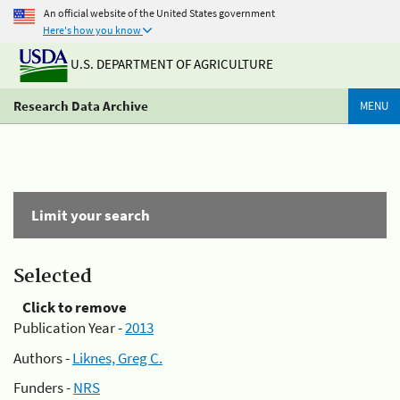
An official website of the United States government
Here's how you know
U.S. DEPARTMENT OF AGRICULTURE
Research Data Archive
MENU
Limit your search
Selected
Click to remove
Publication Year -
2013
Authors -
Liknes, Greg C.
Funders -
NRS