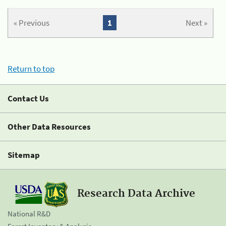
« Previous
1
Next »
Return to top
Contact Us
Other Data Resources
Sitemap
Research Data Archive
National R&D