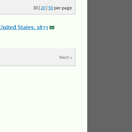
10
|
20
|
50
per page
nited States, 1873
Next »