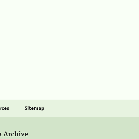
rces
Sitemap
a Archive