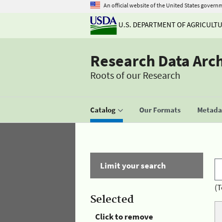
An official website of the United States govern
U.S. DEPARTMENT OF AGRICULT
Research Data Arc
Roots of our Research
Catalog
Our Formats
Metadat
Limit your search
(T
Selected
Click to remove