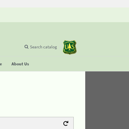
Search catalog
se
About Us