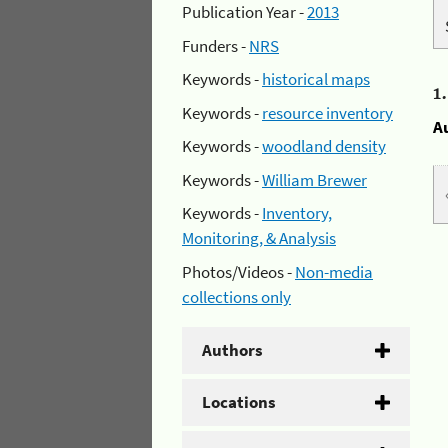
Publication Year -
2013
Funders -
NRS
Keywords -
historical maps
1
Keywords -
resource inventory
A
Keywords -
woodland density
Keywords -
William Brewer
Keywords -
Inventory,
Monitoring, & Analysis
Photos/Videos -
Non-media
collections only
Authors
Locations