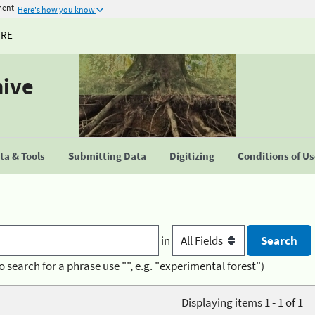
ment
Here's how you know
URE
hive
a & Tools
Submitting Data
Digitizing
Conditions of U
in
o search for a phrase use "", e.g. "experimental forest")
Displaying items 1 - 1 of 1