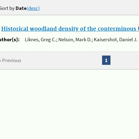
Sort by
Date
(desc)
.
Historical woodland density of the conterminous U
uthor(s):
Liknes, Greg C.; Nelson, Mark D.; Kaisershot, Daniel J.
« Previous
1