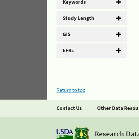
Keywords
Study Length
GIS
EFRs
Return to top
Contact Us
Other Data Resou
Research Dat