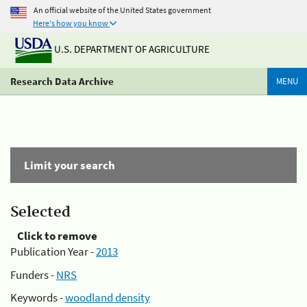
An official website of the United States government
Here's how you know
U.S. DEPARTMENT OF AGRICULTURE
Research Data Archive
MENU
Limit your search
Selected
Click to remove
Publication Year -
2013
Funders -
NRS
Keywords -
woodland density