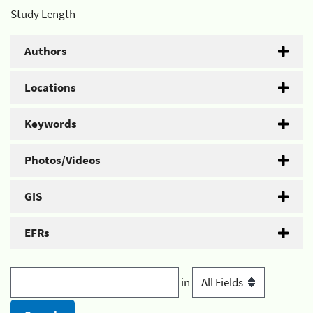
Study Length -
Authors
Locations
Keywords
Photos/Videos
GIS
EFRs
in