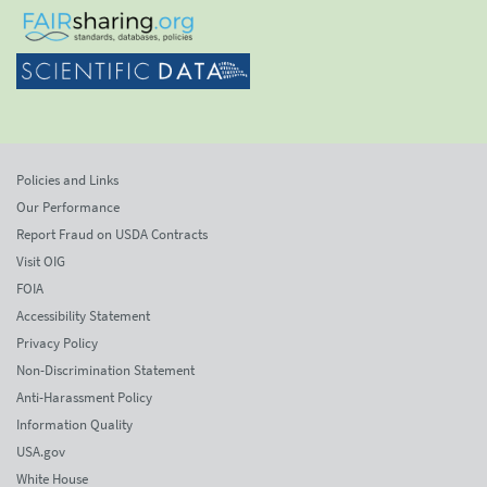
Policies and Links
Our Performance
Report Fraud on USDA Contracts
Visit OIG
FOIA
Accessibility Statement
Privacy Policy
Non-Discrimination Statement
Anti-Harassment Policy
Information Quality
USA.gov
White House