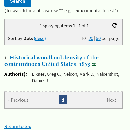
(To search for a phrase use "", e.g. "experimental forest")
Displaying items 1 - 1 of 1
Sort by
Date
(desc)
10
|
20
|
50
per page
1.
Historical woodland density of the
conterminous United States, 1873
Author(s):
Liknes, Greg C.; Nelson, Mark D.; Kaisershot,
Daniel J.
« Previous
1
Next »
Return to top