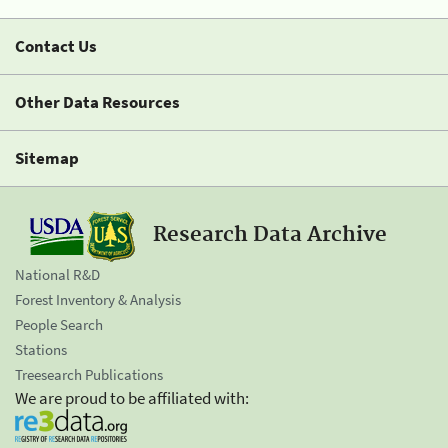
Contact Us
Other Data Resources
Sitemap
Research Data Archive
National R&D
Forest Inventory & Analysis
People Search
Stations
Treesearch Publications
We are proud to be affiliated with: