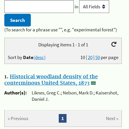
in
(To search for a phrase use "", e.g. "experimental forest")
Displaying items 1 - 1 of 1
Sort by
Date
(desc)
10
|
20
|
50
per page
1.
Historical woodland density of the
conterminous United States, 1873
Author(s):
Liknes, Greg C.; Nelson, Mark D.; Kaisershot,
Daniel J.
« Previous
1
Next »