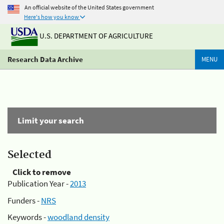
An official website of the United States government
Here's how you know
U.S. DEPARTMENT OF AGRICULTURE
Research Data Archive
MENU
Limit your search
Selected
Click to remove
Publication Year -
2013
Funders -
NRS
Keywords -
woodland density