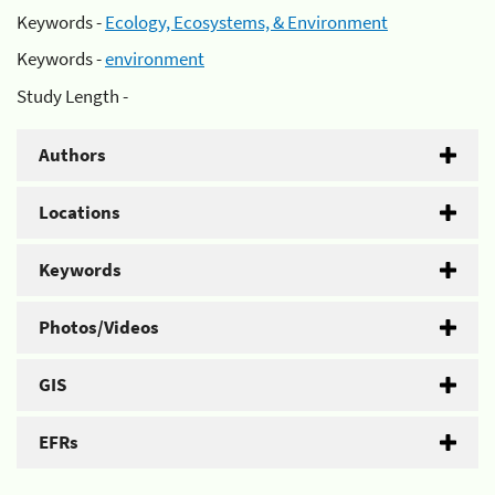
Keywords -
Ecology, Ecosystems, & Environment
Keywords -
environment
Study Length -
Authors
Locations
Keywords
Photos/Videos
GIS
EFRs