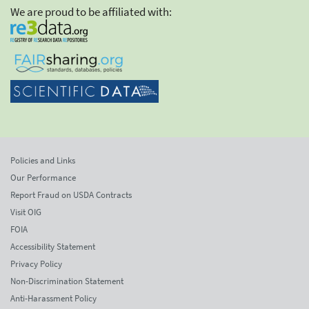
We are proud to be affiliated with:
Policies and Links
Our Performance
Report Fraud on USDA Contracts
Visit OIG
FOIA
Accessibility Statement
Privacy Policy
Non-Discrimination Statement
Anti-Harassment Policy