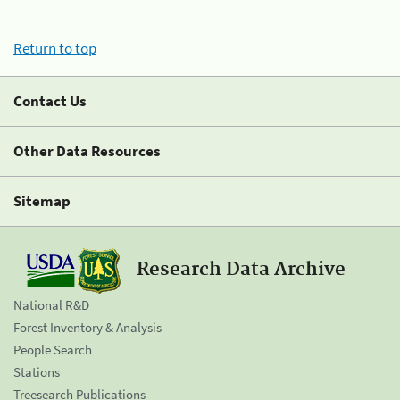
Return to top
Contact Us
Other Data Resources
Sitemap
Research Data Archive
National R&D
Forest Inventory & Analysis
People Search
Stations
Treesearch Publications