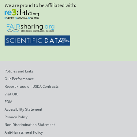
We are proud to be affiliated with:
Policies and Links
Our Performance
Report Fraud on USDA Contracts
Visit OIG
FOIA
Accessibility Statement
Privacy Policy
Non-Discrimination Statement
Anti-Harassment Policy