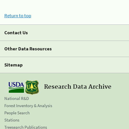
Return to top
Contact Us
Other Data Resources
Sitemap
Research Data Archive
National R&D
Forest Inventory & Analysis
People Search
Stations
Treesearch Publications