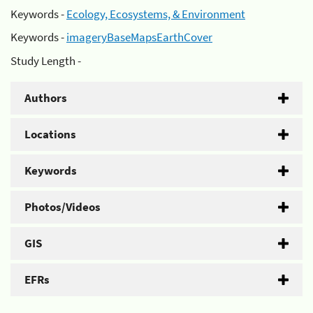
Keywords -
Ecology, Ecosystems, & Environment
Keywords -
imageryBaseMapsEarthCover
Study Length -
Authors
Locations
Keywords
Photos/Videos
GIS
EFRs