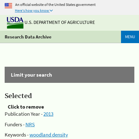
An official website of the United States government
Here's how you know
U.S. DEPARTMENT OF AGRICULTURE
Research Data Archive
MENU
Limit your search
Selected
Click to remove
Publication Year -
2013
Funders -
NRS
Keywords -
woodland density