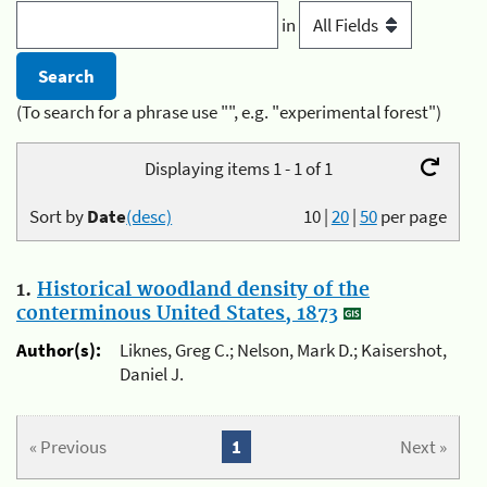
in
(To search for a phrase use "", e.g. "experimental forest")
Displaying items 1 - 1 of 1
Sort by
Date
(desc)
10
|
20
|
50
per page
1.
Historical woodland density of the
conterminous United States, 1873
Author(s):
Liknes, Greg C.; Nelson, Mark D.; Kaisershot,
Daniel J.
« Previous
1
Next »