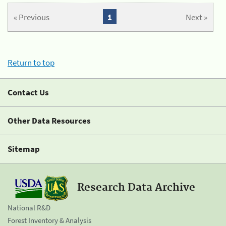
« Previous
1
Next »
Return to top
Contact Us
Other Data Resources
Sitemap
Research Data Archive
National R&D
Forest Inventory & Analysis