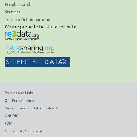
People Search
Stations
Treesearch Publications
We are proud to be affiliated with:
Policies and Links
Our Performance
Report Fraud on USDA Contracts
Visit OIG
FOIA
Accessibility Statement