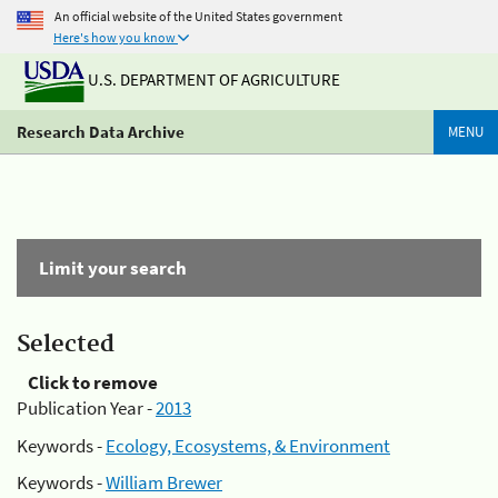
An official website of the United States government
Here's how you know
U.S. DEPARTMENT OF AGRICULTURE
Research Data Archive
MENU
Limit your search
Selected
Click to remove
Publication Year -
2013
Keywords -
Ecology, Ecosystems, & Environment
Keywords -
William Brewer