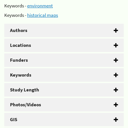
Keywords -
environment
Keywords -
historical maps
Authors
Locations
Funders
Keywords
Study Length
Photos/Videos
GIS