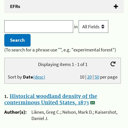
EFRs
in
(To search for a phrase use "", e.g. "experimental forest")
Displaying items 1 - 1 of 1
Sort by
Date
(desc)
10
|
20
|
50
per page
1.
Historical woodland density of the
conterminous United States, 1873
Author(s):
Liknes, Greg C.; Nelson, Mark D.; Kaisershot,
Daniel J.