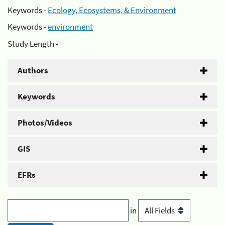
Keywords -
Ecology, Ecosystems, & Environment
Keywords -
environment
Study Length -
Authors
Keywords
Photos/Videos
GIS
EFRs
in