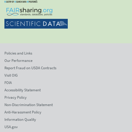
Policies and Links
Our Performance
Report Fraud on USDA Contracts
Visit OIG
FOIA
Accessibility Statement
Privacy Policy
Non-Discrimination Statement
Anti-Harassment Policy
Information Quality
USA.gov