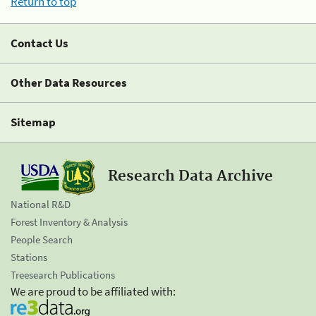
Return to top
Contact Us
Other Data Resources
Sitemap
Research Data Archive
National R&D
Forest Inventory & Analysis
People Search
Stations
Treesearch Publications
We are proud to be affiliated with: