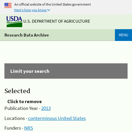
An official website of the United States government
Here's how you know
U.S. DEPARTMENT OF AGRICULTURE
Research Data Archive
MENU
Limit your search
Selected
Click to remove
Publication Year -
2013
Locations -
conterminous United States
Funders -
NRS