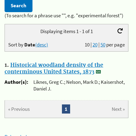
(To search for a phrase use "", e.g. "experimental forest")
Displaying items 1 - 1 of 1
Sort by
Date
(desc)
10
|
20
|
50
per page
1.
Historical woodland density of the
conterminous United States, 1873
Author(s):
Liknes, Greg C.; Nelson, Mark D.; Kaisershot,
Daniel J.
« Previous
1
Next »