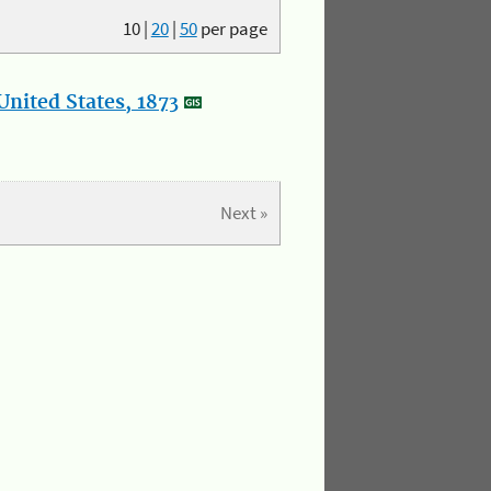
10
|
20
|
50
per page
nited States, 1873
Next »