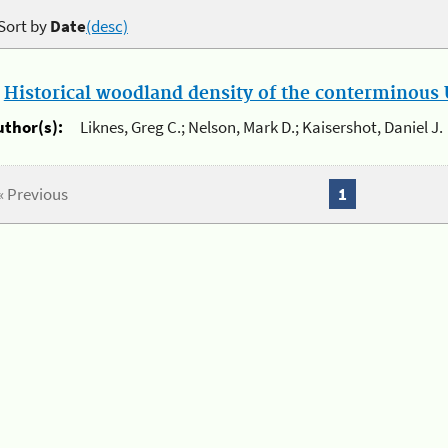
Sort by
Date
(desc)
.
Historical woodland density of the conterminous U
uthor(s):
Liknes, Greg C.; Nelson, Mark D.; Kaisershot, Daniel J.
« Previous
1