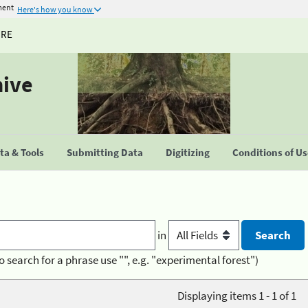
ment
Here's how you know
URE
hive
a & Tools
Submitting Data
Digitizing
Conditions of U
in
o search for a phrase use "", e.g. "experimental forest")
Displaying items 1 - 1 of 1