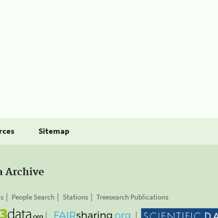
rces
Sitemap
a Archive
is
People Search
Stations
Treesearch Publications