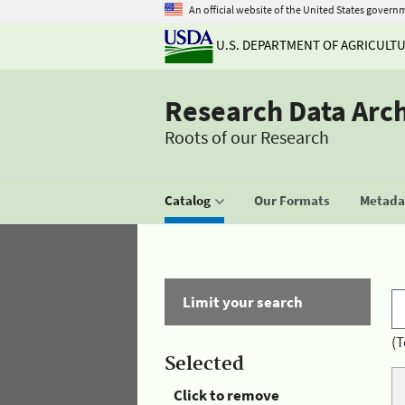
An official website of the United States govern
U.S. DEPARTMENT OF AGRICULT
Research Data Arc
Roots of our Research
Catalog
Our Formats
Metadat
Limit your search
(T
Selected
Click to remove