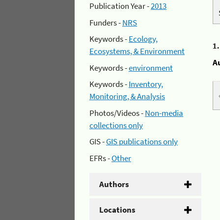
Publication Year -
2013
Funders -
NRS
Keywords -
Ecology,
1
Ecosystems, & Environment
A
Keywords -
environment
Keywords -
Inventory,
Monitoring, & Analysis
Photos/Videos -
Non-media
collections only
GIS -
GIS publications only
EFRs -
Other
Authors
Locations