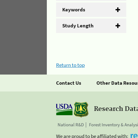
Keywords
Study Length
Return to top
Contact Us
Other Data Resou
Research Dat
National R&D
Forest Inventory & Analys
We are proud to be affiliated with: