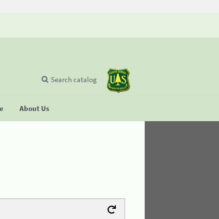
Search catalog
se
About Us