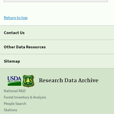
Return to top
Contact Us
Other Data Resources
Sitemap
Research Data Archive
National R&D
Forest Inventory & Analysis
People Search
Stations