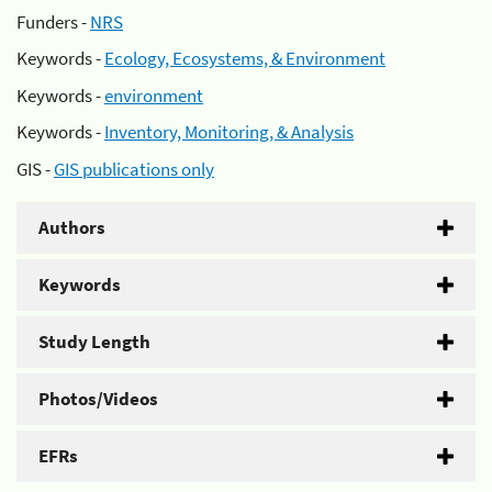
Funders -
NRS
Keywords -
Ecology, Ecosystems, & Environment
Keywords -
environment
Keywords -
Inventory, Monitoring, & Analysis
GIS -
GIS publications only
Authors
Keywords
Study Length
Photos/Videos
EFRs