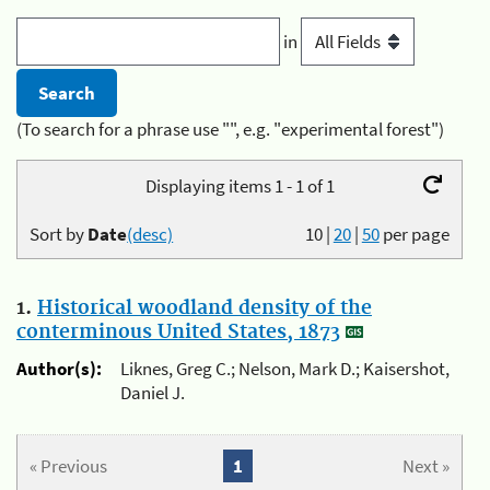
in
(To search for a phrase use "", e.g. "experimental forest")
Displaying items 1 - 1 of 1
Sort by
Date
(desc)
10
|
20
|
50
per page
1.
Historical woodland density of the
conterminous United States, 1873
Author(s):
Liknes, Greg C.; Nelson, Mark D.; Kaisershot,
Daniel J.
« Previous
1
Next »