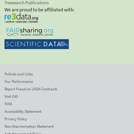
Treesearch Publications
We are proud to be affiliated with:
Policies and Links
Our Performance
Report Fraud on USDA Contracts
Visit OIG
FOIA
Accessibility Statement
Privacy Policy
Non-Discrimination Statement
Anti-Harassment Policy