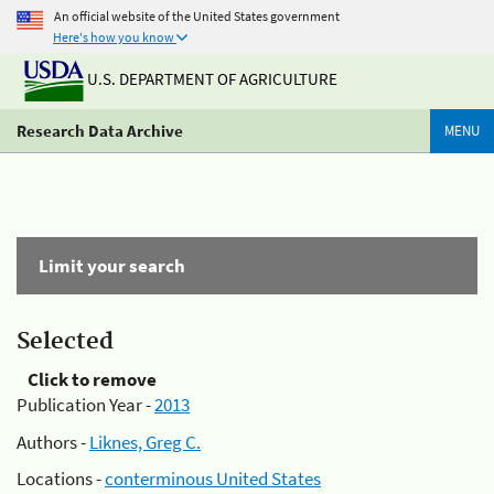
An official website of the United States government
Here's how you know
U.S. DEPARTMENT OF AGRICULTURE
Research Data Archive
MENU
Limit your search
Selected
Click to remove
Publication Year -
2013
Authors -
Liknes, Greg C.
Locations -
conterminous United States