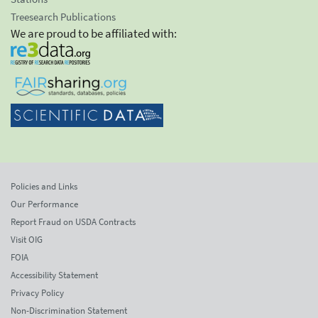
Treesearch Publications
We are proud to be affiliated with:
Policies and Links
Our Performance
Report Fraud on USDA Contracts
Visit OIG
FOIA
Accessibility Statement
Privacy Policy
Non-Discrimination Statement