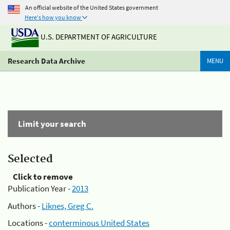
An official website of the United States government
Here's how you know
U.S. DEPARTMENT OF AGRICULTURE
Research Data Archive
MENU
Limit your search
Selected
Click to remove
Publication Year -
2013
Authors -
Liknes, Greg C.
Locations -
conterminous United States