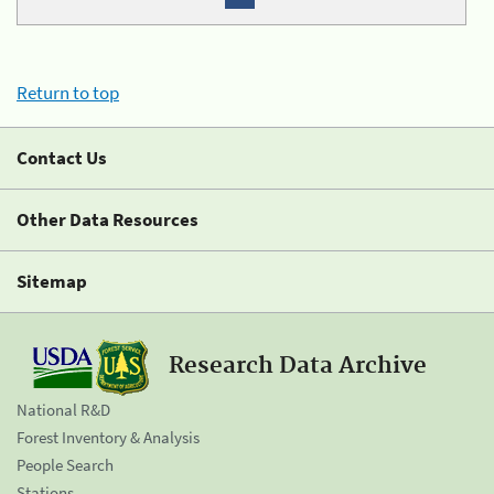
Return to top
Contact Us
Other Data Resources
Sitemap
Research Data Archive
National R&D
Forest Inventory & Analysis
People Search
Stations