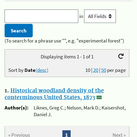
in
(To search for a phrase use "", e.g. "experimental forest")
Displaying items 1 - 1 of 1
Sort by
Date
(desc)
10
|
20
|
50
per page
1.
Historical woodland density of the
conterminous United States, 1873
Author(s):
Liknes, Greg C.; Nelson, Mark D.; Kaisershot,
Daniel J.
« Previous
1
Next »