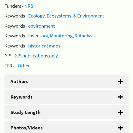
Funders -
NRS
Keywords -
Ecology, Ecosystems, & Environment
Keywords -
environment
Keywords -
Inventory, Monitoring, & Analysis
Keywords -
historical maps
GIS -
GIS publications only
EFRs -
Other
Authors
Keywords
Study Length
Photos/Videos