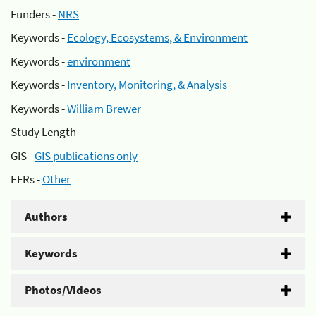
Funders -
NRS
Keywords -
Ecology, Ecosystems, & Environment
Keywords -
environment
Keywords -
Inventory, Monitoring, & Analysis
Keywords -
William Brewer
Study Length -
GIS -
GIS publications only
EFRs -
Other
Authors
Keywords
Photos/Videos