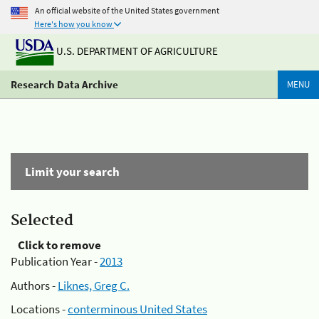
An official website of the United States government
Here's how you know
U.S. DEPARTMENT OF AGRICULTURE
Research Data Archive
MENU
Limit your search
Selected
Click to remove
Publication Year -
2013
Authors -
Liknes, Greg C.
Locations -
conterminous United States