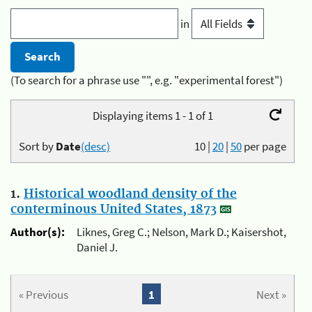
in
(To search for a phrase use "", e.g. "experimental forest")
Displaying items 1 - 1 of 1
Sort by
Date
(desc)
10
|
20
|
50
per page
1.
Historical woodland density of the
conterminous United States, 1873
Author(s):
Liknes, Greg C.; Nelson, Mark D.; Kaisershot,
Daniel J.
« Previous
1
Next »