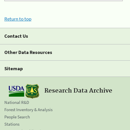
Return to top
Contact Us
Other Data Resources
Sitemap
Research Data Archive
National R&D
Forest Inventory & Analysis
People Search
Stations