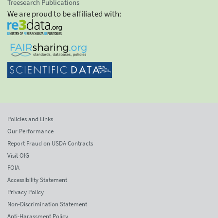
Treesearch Publications
We are proud to be affiliated with:
Policies and Links
Our Performance
Report Fraud on USDA Contracts
Visit OIG
FOIA
Accessibility Statement
Privacy Policy
Non-Discrimination Statement
Anti-Harassment Policy